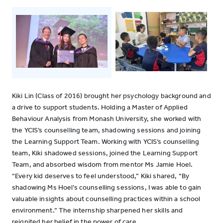
Kiki Lin (Class of 2016) brought her psychology background and
a drive to support students. Holding a Master of Applied
Behaviour Analysis from Monash University, she worked with
the YCIS’s counselling team, shadowing sessions and joining
the Learning Support Team. Working with YCIS’s counselling
team, Kiki shadowed sessions, joined the Learning Support
Team, and absorbed wisdom from mentor Ms Jamie Hoel.
“Every kid deserves to feel understood,” Kiki shared, “By
shadowing Ms Hoel’s counselling sessions, I was able to gain
valuable insights about counselling practices within a school
environment.” The internship sharpened her skills and
reignited her belief in the power of care.