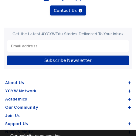
Contact Us
Get the Latest #YCYWEdu Stories Delivered To Your Inbox
Subscribe Newsletter
About Us
YCYW Network
Academics
Our Community
Join Us
Support Us
News & Media
Our website uses cookies