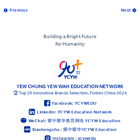
Previous
Next
Building a Bright Future
for Humanity
YEW CHUNG YEW WAH EDUCATION NETWORK
🏆 Top 20 Innovative Brands Selection, Forbes China 2024
Facebook: YCYWEDU
Linkedin: YCYW Education Network
WeChat: 耀中耀华教育网络 YCYW Education
Xiaohongshu : 耀中耀华YCYW Education
Instagram : ycywedu