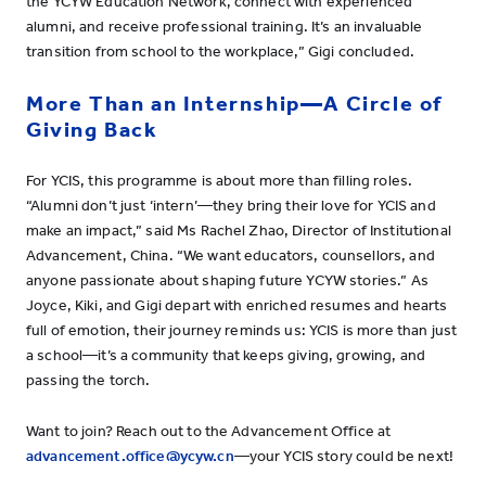
the YCYW Education Network, connect with experienced
alumni, and receive professional training. It’s an invaluable
transition from school to the workplace,” Gigi concluded.
More Than an Internship—A Circle of
Giving Back
For YCIS, this programme is about more than filling roles.
“Alumni don’t just ‘intern’—they bring their love for YCIS and
make an impact,” said Ms Rachel Zhao, Director of Institutional
Advancement, China. “We want educators, counsellors, and
anyone passionate about shaping future YCYW stories.” As
Joyce, Kiki, and Gigi depart with enriched resumes and hearts
full of emotion, their journey reminds us: YCIS is more than just
a school—it’s a community that keeps giving, growing, and
passing the torch.
Want to join? Reach out to the Advancement Office at
advancement.office@ycyw.cn
—your YCIS story could be next!