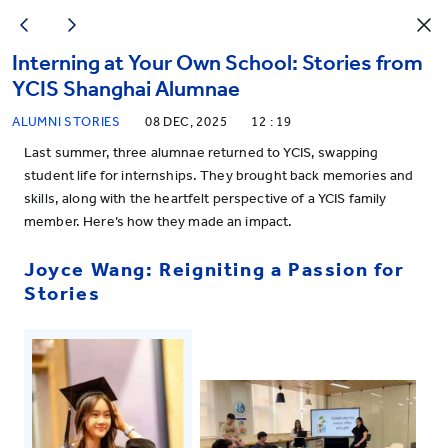
Interning at Your Own School: Stories from
YCIS Shanghai Alumnae
ALUMNI STORIES
08 DEC, 2025
12 : 19
Last summer, three alumnae returned to YCIS, swapping
student life for internships. They brought back memories and
skills, along with the heartfelt perspective of a YCIS family
member. Here’s how they made an impact.
Joyce Wang: Reigniting a Passion for
Stories