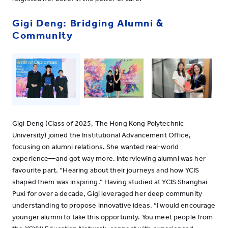
Gigi Deng: Bridging Alumni &
Community
Gigi Deng (Class of 2025, The Hong Kong Polytechnic
University) joined the Institutional Advancement Office,
focusing on alumni relations. She wanted real-world
experience—and got way more. Interviewing alumni was her
favourite part. “Hearing about their journeys and how YCIS
shaped them was inspiring.” Having studied at YCIS Shanghai
Puxi for over a decade, Gigi leveraged her deep community
understanding to propose innovative ideas. “I would encourage
younger alumni to take this opportunity. You meet people from