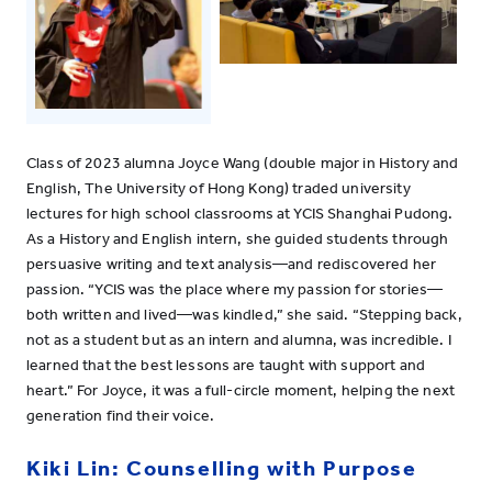
Class of 2023 alumna Joyce Wang (double major in History and
English, The University of Hong Kong) traded university
lectures for high school classrooms at YCIS Shanghai Pudong.
As a History and English intern, she guided students through
persuasive writing and text analysis—and rediscovered her
passion. “YCIS was the place where my passion for stories—
both written and lived—was kindled,” she said. “Stepping back,
not as a student but as an intern and alumna, was incredible. I
learned that the best lessons are taught with support and
heart.” For Joyce, it was a full-circle moment, helping the next
generation find their voice.
Kiki Lin: Counselling with Purpose