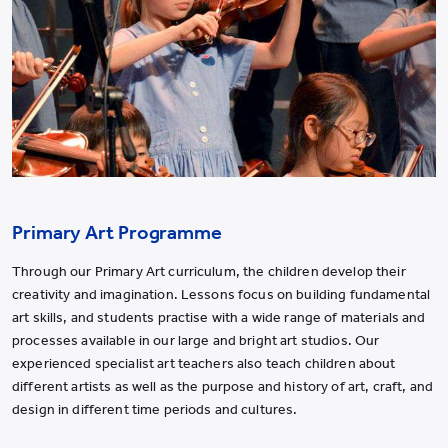
Primary Art Programme
Through our Primary Art curriculum, the children develop their
creativity and imagination. Lessons focus on building fundamental
art skills, and students practise with a wide range of materials and
processes available in our large and bright art studios. Our
experienced specialist art teachers also teach children about
different artists as well as the purpose and history of art, craft, and
design in different time periods and cultures.