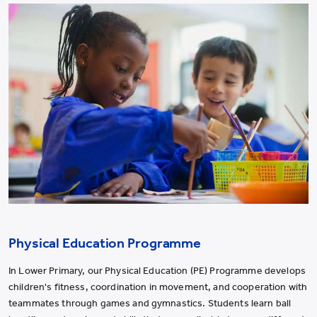
Physical Education Programme
In Lower Primary, our Physical Education (PE) Programme develops
children's fitness, coordination in movement, and cooperation with
teammates through games and gymnastics. Students learn ball