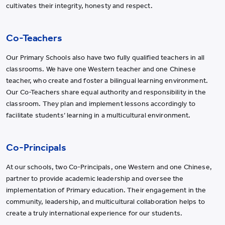
cultivates their integrity, honesty and respect.
Co-Teachers
Our Primary Schools also have two fully qualified teachers in all
classrooms. We have one Western teacher and one Chinese
teacher, who create and foster a bilingual learning environment.
Our Co-Teachers share equal authority and responsibility in the
classroom. They plan and implement lessons accordingly to
facilitate students’ learning in a multicultural environment.
Co-Principals
At our schools, two Co-Principals, one Western and one Chinese,
partner to provide academic leadership and oversee the
implementation of Primary education. Their engagement in the
community, leadership, and multicultural collaboration helps to
create a truly international experience for our students.