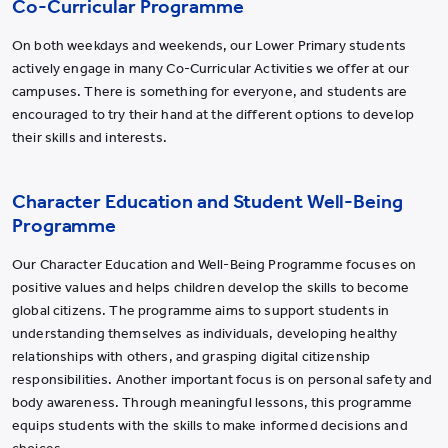
Co-Curricular Programme
On both weekdays and weekends, our Lower Primary students
actively engage in many Co-Curricular Activities we offer at our
campuses. There is something for everyone, and students are
encouraged to try their hand at the different options to develop
their skills and interests.
Character Education and Student Well-Being
Programme
Our Character Education and Well-Being Programme focuses on
positive values and helps children develop the skills to become
global citizens. The programme aims to support students in
understanding themselves as individuals, developing healthy
relationships with others, and grasping digital citizenship
responsibilities. Another important focus is on personal safety and
body awareness. Through meaningful lessons, this programme
equips students with the skills to make informed decisions and