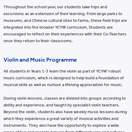
Throughout the school year, our students take trips and
excursions as an extension of their learning. From large parks to
museums, and Chinese cultural sites to farms, these field trips are
integrated into the broader YCYW curriculum. Students are
encouraged to reflect on their experiences with their Co-Teachers
once they return to their classrooms.
Violin and Music Programme
All students in Years 1-3 learn the violin as part of YCYW’ robust
music curriculum, which is designed to help build a foundation of
musical skills as well as nurture a lifelong appreciation for music.
During violin lessons, classes are divided into groups according to
ability and experience, and taught by specialist violin teachers.
Beyond the violin, students also have weekly music lessons during
which they experience a great variety of musical activities and
instruments. They also have the opportunity to explore a wide