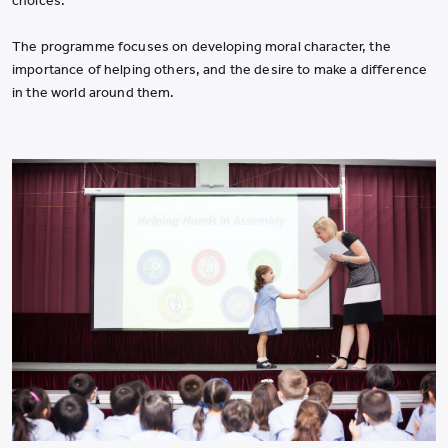
choices.
The programme focuses on developing moral character, the
importance of helping others, and the desire to make a difference
in the world around them.