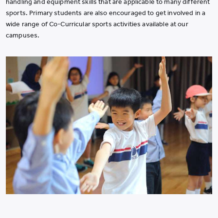
handling and equipment skills that are applicable to many different
sports. Primary students are also encouraged to get involved in a
wide range of Co-Curricular sports activities available at our
campuses.