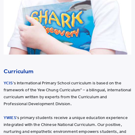
Curriculum
YCIS
's International Primary School curriculum is based on the
framework of the Yew Chung Curriculum” – a bilingual, international
curriculum written by experts from the Curriculum and
Professional Development Division.
YWIES
's primary students receive a unique education experience
integrated with the Chinese National Curriculum. Our positive,
nurturing and empathetic environment empowers students, and