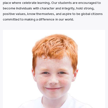
place where celebrate learning. Our students are encouraged to
become Individuals with character and integrity, hold strong,
positive values, know themselves, and aspire to be global citizens
committed to making a difference in our world.