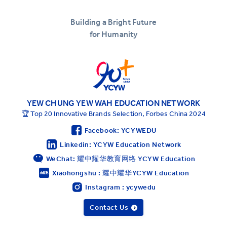
Building a Bright Future
for Humanity
YEW CHUNG YEW WAH EDUCATION NETWORK
🏆 Top 20 Innovative Brands Selection, Forbes China 2024
Facebook: YCYWEDU
Linkedin: YCYW Education Network
WeChat: 耀中耀华教育网络 YCYW Education
Xiaohongshu : 耀中耀华YCYW Education
Instagram : ycywedu
Contact Us