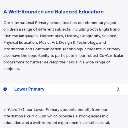
A Well-Rounded and Balanced Education
Our international Primary school teaches our elementary-aged
children a range of different subjects, including both English and
Chinese languages, Mathematics, History, Geography, Science,
Physical Education, Music, Art, Design & Technology, and
Information and Communication Technology. Students in Primary
also have the opportunity to participate in our robust Co-Curricular
programme to further develop their skills in a wide range of
subjects.
Lower Primary
In Years 1-3, our Lower Primary students benefit from our
international curriculum which provides a strong academic
education and a well-rounded experience in a multicultural,