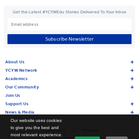
Get the Latest #YCYWEdu Stories Delivered To Your Inbox
Subscribe Newsletter
About Us
YCYW Network
Academics
Our Community
Join Us
Support Us
News & Media
Our website uses cookies
to give you the best and
Privacy Policy
Sitemap
most relevant experience.
© Yew Chung Yew Wah Education Network