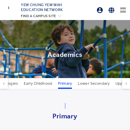
YEW CHUNG YEW WAH
EDUCATION NETWORK
FIND A CAMPUS SITE
Professional Development Platform
English
YCIS Hong Kong
繁體中文
YCCECE
YCIS Silicon Valley
简体中文
YCIS Beijing
Academics
YCIS Beijing Yizhuang
YCIS Chongqing
YCIS Qingdao
edagogies
Early Childhood
Primary
Lower Secondary
Upper 
YCIS Shanghai
YWIES Beijing Yizhuang
YWIES Guangzhou
Primary
YWIES Shanghai Gubei