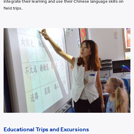
integrate their learning and use their Chinese language skills on
field trips.
Educational Trips and Excursions