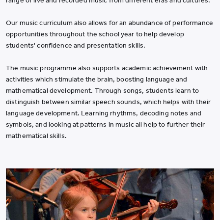
range of live and recorded music from different eras and cultures.
Our music curriculum also allows for an abundance of performance
opportunities throughout the school year to help develop
students' confidence and presentation skills.
The music programme also supports academic achievement with
activities which stimulate the brain, boosting language and
mathematical development. Through songs, students learn to
distinguish between similar speech sounds, which helps with their
language development. Learning rhythms, decoding notes and
symbols, and looking at patterns in music all help to further their
mathematical skills.