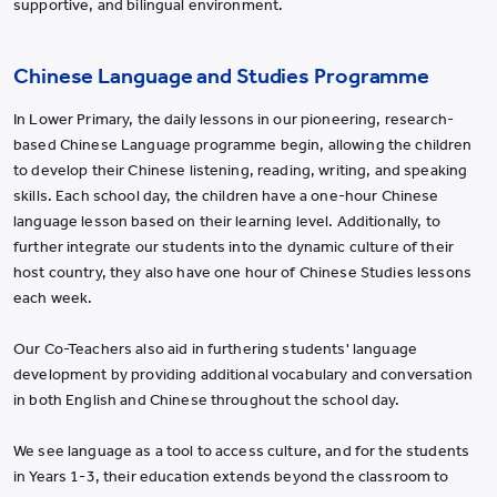
supportive, and bilingual environment.
Chinese Language and Studies Programme
In Lower Primary, the daily lessons in our pioneering, research-
based Chinese Language programme begin, allowing the children
to develop their Chinese listening, reading, writing, and speaking
skills. Each school day, the children have a one-hour Chinese
language lesson based on their learning level. Additionally, to
further integrate our students into the dynamic culture of their
host country, they also have one hour of Chinese Studies lessons
each week.
Our Co-Teachers also aid in furthering students' language
development by providing additional vocabulary and conversation
in both English and Chinese throughout the school day.
We see language as a tool to access culture, and for the students
in Years 1-3, their education extends beyond the classroom to