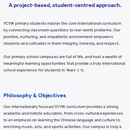
YWIES Shanghai Lingang
A project-based, student-centred approach.
YWIES Yantai
YWIES Zhejiang Tongxiang
YCYW primary students master the core international curriculum
by connecting classroom questions to real-world problems. Our
YWS of Hong Kong
positive, nurturing, and empathetic environment empowers
YWIEK Chongqing Fudi
students and cultivates in them integrity, honesty, and respect.
YWIEK Chongqing Rongke
Our primary school campuses are full of life, and host a wealth of
YWIEK Shanghai Biyun
meaningful learning opportunities that provide a truly international
school experience for students in Years 1-6.
YWIEK Shanghai Lingang
YWITDC Shanghai
YWIEK Qingdao
Philosophy & Objectives
SCC
Our internationally focused YCYW curriculum provides a strong
Yew Wah Infant and Toddler Education Centre of Shanghai Linga
academic and holistic education, from cross-cultural experiences
All YCYW Schools
to an emphasis on learning the Chinese language and culture to
enriching music, arts, and sports activities. Our campus is truly a