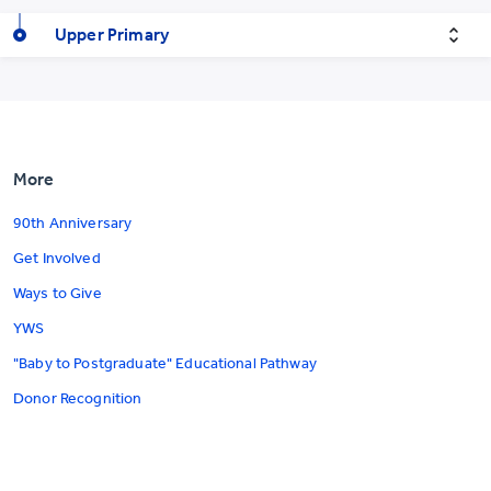
Upper Primary
More
90th Anniversary
Get Involved
Ways to Give
YWS
"Baby to Postgraduate" Educational Pathway
Donor Recognition