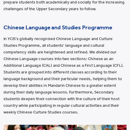
prepare students both academically and socially for the increasing
challenges of the Upper Secondary years to follow.
Chinese Language and Studies Programme
In YCIS's globally recognised Chinese Language and Culture
Studies Programme, all students' language and cultural
competency skills are heightened and refined. We divided our
Chinese Language courses into two sections: Chinese as an
Additional Language (CAL) and Chinese as a First Language (CFL).
Students are grouped into different classes according to their
language background and their particular needs, helping them to
develop their abilities in Mandarin Chinese to a greater extent
during their daily language lessons. Furthermore, Secondary
students deepen their connection with the culture of their host
country while participating in regular cultural activities and their
weekly Chinese Culture Studies courses.