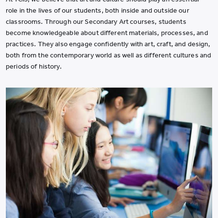
role in the lives of our students, both inside and outside our
classrooms. Through our Secondary Art courses, students
become knowledgeable about different materials, processes, and
practices. They also engage confidently with art, craft, and design,
both from the contemporary world as well as different cultures and
periods of history.