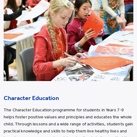
Character Education
The Character Education programme for students in Years 7-9
helps foster positive values and principles and educates the whole
child. Through lessons and a wide range of activities, students gain
practical knowledge and skills to help them live healthy lives and