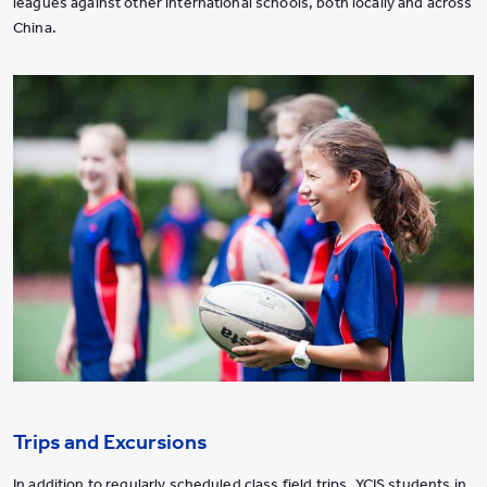
leagues against other international schools, both locally and across
China.
Trips and Excursions
In addition to regularly scheduled class field trips, YCIS students in