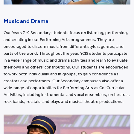
Music and Drama
Our Years 7-9 Secondary students focus on listening, performing,
and creating in our Performing Arts programmes. They are
encouraged to discern music from different styles, genres, and
parts of the world. Throughout the year, YCIS students participate
in a wide range of music and drama activities and learn to evaluate
their own and others' contributions. Our students are encouraged
to work both individually and in groups, to gain confidence as
creators and performers. Our Secondary campuses also offer a
wide range of opportunities for Performing Arts as Co-Curricular
Activities, including instrumental and vocal ensembles, orchestras,
rock bands, recitals, and plays and musical theatre productions.