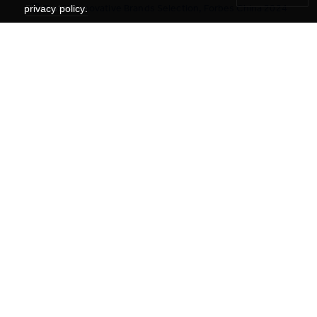
🏆 Top 20 Innovative Brands Selection, Forbes China 2024
Find out more
privacy policy.
Facebook: YCYWEDU
Linkedin: YCYW Education Network
WeChat: 耀中耀华教育网络 YCYW Education
Xiaohongshu : 耀中耀华YCYW Education
Instagram : ycywedu
Contact Us
Get the Latest #YCYWEdu Stories Delivered To Your Inbox
Subscribe Newsletter
About Us