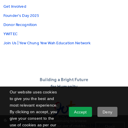
Get Involved
Founder's Day 2025
Donor Recognition
YWITEC
Join Us | Yew Chung Yew Wah Education Network
Building a Bright Future
for Humanity
Our website uses cookies
to give you the best and
most relevant experience.
By clicking on accept, you
Accept
Deny
give your consent to the
This site uses cookies. By continuing to browse
YEW CHUNG YEW WAH EDUCATION NETWORK
use of cookies as per our
the site, you are agreeing to our use of cookies.
Close