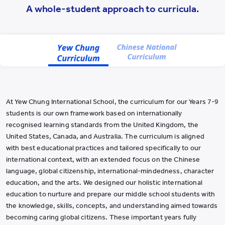
YWIES Shanghai Lingang
A whole-student approach to curricula.
YWIES Yantai
YWIES Zhejiang Tongxiang
YWS of Hong Kong
YWIEK Chongqing Fudi
YWIEK Chongqing Rongke
At Yew Chung International School, the curriculum for our Years 7-9
YWIEK Shanghai Biyun
students is our own framework based on internationally
YWIEK Shanghai Lingang
recognised learning standards from the United Kingdom, the
United States, Canada, and Australia. The curriculum is aligned
YWITDC Shanghai
with best educational practices and tailored specifically to our
YWIEK Qingdao
international context, with an extended focus on the Chinese
language, global citizenship, international-mindedness, character
SCC
education, and the arts. We designed our holistic international
Yew Wah Infant and Toddler Education Centre of Shanghai Linga
education to nurture and prepare our middle school students with
the knowledge, skills, concepts, and understanding aimed towards
All YCYW Schools
becoming caring global citizens. These important years fully