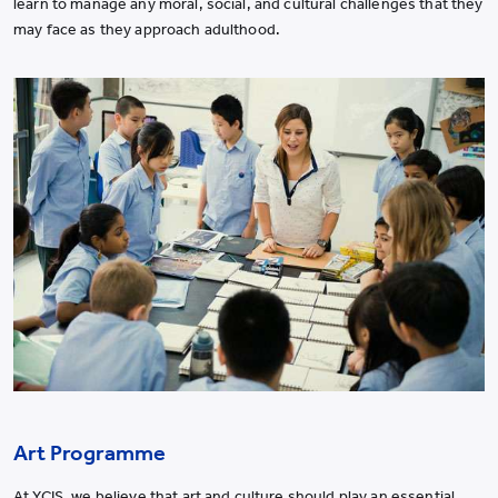
learn to manage any moral, social, and cultural challenges that they
may face as they approach adulthood.
Art Programme
At YCIS, we believe that art and culture should play an essential