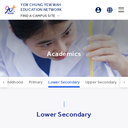
YEW CHUNG YEW WAH
EDUCATION NETWORK
FIND A CAMPUS SITE
Professional Development Platform
English
YCIS Hong Kong
繁體中文
YCCECE
YCIS Silicon Valley
简体中文
YCIS Beijing
Academics
YCIS Beijing Yizhuang
YCIS Chongqing
YCIS Qingdao
rly Childhood
Primary
Lower Secondary
Upper Secondary
Car
YCIS Shanghai
YWIES Beijing Yizhuang
YWIES Guangzhou
Lower Secondary
YWIES Shanghai Gubei