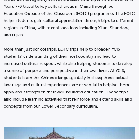
Years 7-9 travel to key cultural areas in China through our
Education Outside of the Classroom (EOTC) programme. The EOTC
helps students gain cultural appreciation through trips to different
regions in China, with recent locations including Xi'an, Shandong,
and Fujian.
More than just school trips, EOTC trips help to broaden YCIS
students' understanding of their host country and lead to
increased cultural respect, while also helping students to develop
a sense of purpose and perspective in their own lives. At YCIS,
students learn the Chinese language daily in class; these actual
language and cultural experiences are essential to helping them
apply and strengthen their well-rounded education. These trips
also include learning activities that reinforce and extend skills and
concepts from our Lower Secondary curriculum.