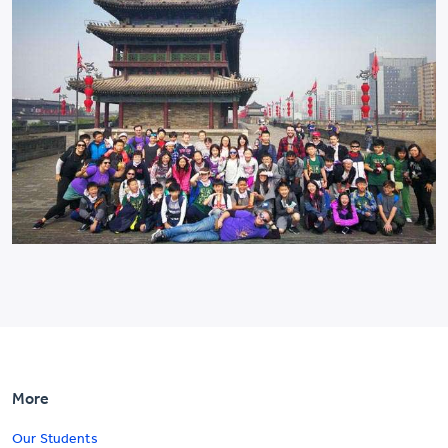
More
Our Students