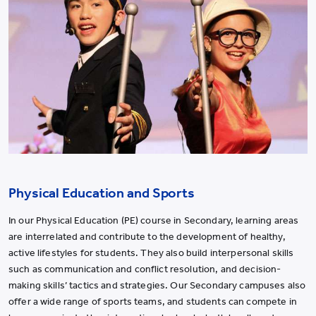
Physical Education and Sports
In our Physical Education (PE) course in Secondary, learning areas
are interrelated and contribute to the development of healthy,
active lifestyles for students. They also build interpersonal skills
such as communication and conflict resolution, and decision-
making skills’ tactics and strategies. Our Secondary campuses also
offer a wide range of sports teams, and students can compete in