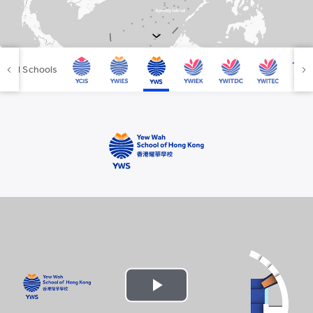
YWIES Shanghai Lingang
YWIES Yantai
YWIES Zhejiang Tongxiang
All Schools
YWS of Hong Kong
YWIEK Chongqing Fudi
YWIEK Chongqing Rongke
YWIEK Shanghai Biyun
YWIEK Shanghai Lingang
YWITDC Shanghai
YWIEK Qingdao
SCC
Yew Wah Infant and Toddler Education Centre of Shanghai Linga
All YCYW Schools
Play