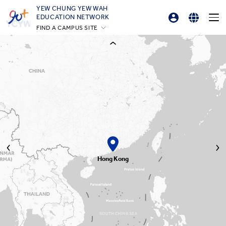
YEW CHUNG YEW WAH
EDUCATION NETWORK
FIND A CAMPUS SITE
Professional Development Platform
English
YCIS Hong Kong
繁體中文
YCCECE
YCIS Silicon Valley
简体中文
YCIS Beijing
YCIS Beijing Yizhuang
YCIS Chongqing
YCIS Qingdao
YCIS Shanghai
YWIES Beijing Yizhuang
YWIES Guangzhou
YWIES Shanghai Gubei