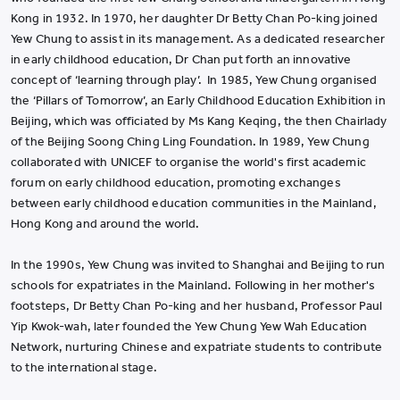
Kong in 1932. In 1970, her daughter Dr Betty Chan Po-king joined
Yew Chung to assist in its management. As a dedicated researcher
in early childhood education, Dr Chan put forth an innovative
concept of ‘learning through play’. In 1985, Yew Chung organised
the ‘Pillars of Tomorrow’, an Early Childhood Education Exhibition in
Beijing, which was officiated by Ms Kang Keqing, the then Chairlady
of the Beijing Soong Ching Ling Foundation. In 1989, Yew Chung
collaborated with UNICEF to organise the world's first academic
forum on early childhood education, promoting exchanges
between early childhood education communities in the Mainland,
Hong Kong and around the world.
In the 1990s, Yew Chung was invited to Shanghai and Beijing to run
schools for expatriates in the Mainland. Following in her mother's
footsteps, Dr Betty Chan Po-king and her husband, Professor Paul
Yip Kwok-wah, later founded the Yew Chung Yew Wah Education
Network, nurturing Chinese and expatriate students to contribute
to the international stage.