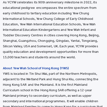
As YCYW celebrates its 90th anniversary milestone in 2022, its
educational pedigree encompasses the entire spectrum from
early childhood to tertiary education including Yew Chung
International Schools, Yew Chung College of Early Childhood
Education, Yew Wah International Education Schools, Yew Wah
International Education Kindergartens and Yew Wah Infant and
Toddler Discovery Centres in cities covering Hong Kong, Beijing,
Shanghai, Guangzhou, Chongqing, Qingdao, Yantai, Tongxiang,
Silicon Valley, USA and Somerset, UK. Each year, YCYW provides
quality education and development opportunities for more than
13,000 teachers and students around the world.
About Yew Wah School of Hong Kong (YWS)
YWS is located in Tin Shui Wai, part of the Northern Metropolis,
adjacent to the Wetland Park and Hung Shui Kiu, connecting the
Hong Kong SAR and the Mainland. It is the first Mainland
Curriculum school in the Hong Kong SAR offering a 12-year
Mainland primary to secondary curriculum, as well as upper
secondary and international programmes. It will enable children
from Mainland families to come to Hong Kong for a curriculum that