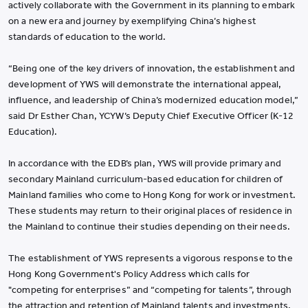
actively collaborate with the Government in its planning to embark
on a new era and journey by exemplifying China’s highest
standards of education to the world.
“Being one of the key drivers of innovation, the establishment and
development of YWS will demonstrate the international appeal,
influence, and leadership of China’s modernized education model,”
said Dr Esther Chan, YCYW’s Deputy Chief Executive Officer (K-12
Education).
In accordance with the EDB’s plan, YWS will provide primary and
secondary Mainland curriculum-based education for children of
Mainland families who come to Hong Kong for work or investment.
These students may return to their original places of residence in
the Mainland to continue their studies depending on their needs.
The establishment of YWS represents a vigorous response to the
Hong Kong Government's Policy Address which calls for
"competing for enterprises” and “competing for talents”, through
the attraction and retention of Mainland talents and investments,