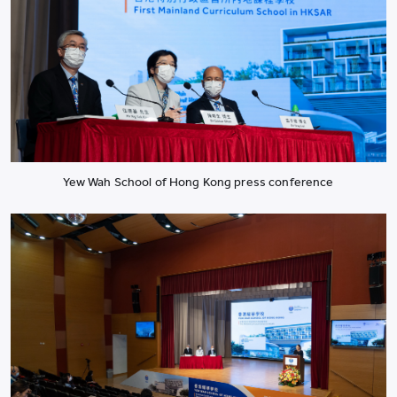
Yew Wah School of Hong Kong press conference