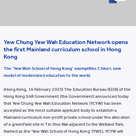
Video
Yew Chung Yew Wah Education Network opens
the first Mainland curriculum school in Hong
Kong
The ‘Yew Wah School of Hong Kong’ exemplifies China’s new
model of modernized education to the world.
(Hong Kong, 16 February 2023) The Education Bureau (EDB) of the
Hong Kong SAR Government (the Government) announced today
that Yew Chung Yew Wah Education Network (YCYW) has been
accepted as the most suitable applicant body to establish a
Mainland curriculum non-profit private school under the allocation
of a greenfield site in Tin Shui Wai adjacent to the Wetland Park.
Named as the ‘Yew Wah School of Hong Kong’ (YWS), YCYW will