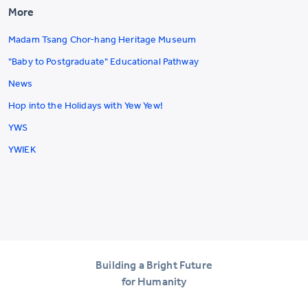
More
Madam Tsang Chor-hang Heritage Museum
"Baby to Postgraduate" Educational Pathway
News
Hop into the Holidays with Yew Yew!
YWS
YWIEK
Building a Bright Future
for Humanity