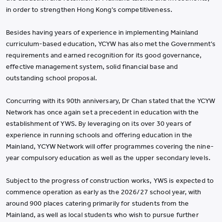
in order to strengthen Hong Kong’s competitiveness.
Besides having years of experience in implementing Mainland
curriculum-based education, YCYW has also met the Government’s
requirements and earned recognition for its good governance,
effective management system, solid financial base and
outstanding school proposal.
Concurring with its 90th anniversary, Dr Chan stated that the YCYW
Network has once again set a precedent in education with the
establishment of YWS. By leveraging on its over 30 years of
experience in running schools and offering education in the
Mainland, YCYW Network will offer programmes covering the nine-
year compulsory education as well as the upper secondary levels.
Subject to the progress of construction works, YWS is expected to
commence operation as early as the 2026/27 school year, with
around 900 places catering primarily for students from the
Mainland, as well as local students who wish to pursue further