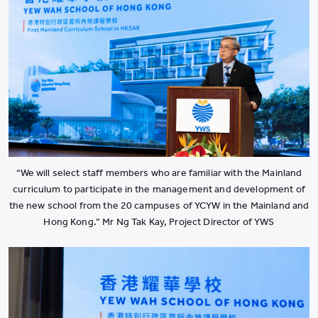
“We will select staff members who are familiar with the Mainland
curriculum to participate in the management and development of
the new school from the 20 campuses of YCYW in the Mainland and
Hong Kong.” Mr Ng Tak Kay, Project Director of YWS