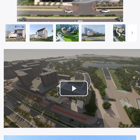
Play
Video