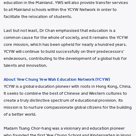
education in the Mainland. YWS will also provide transfer services
to all Mainland schools within the YCYW Network in order to
facilitate the relocation of students.
Last but not least, Dr Chan emphasised that education is a
common cause for the whole of society, and it remains the YCYW
core mission, which has been upheld for nearly a hundred years.
YCYW will continue to build successfully on their predecessors’
endeavours, contributing to the development of a global hub for
talents and innovation.
About Yew Chung Yew Wah Education Network (YCYW)
YCYW is a global education pioneer with roots in Hong Kong, China.
It seeks to combine the best of Chinese and Western cultures to
create a truly distinctive spectrum of educational provision. Its
mission is to nurture compassionate global citizens for the building
of a better world.
Madam Tsang Chor-hang was a visionary and education pioneer
who founded the first Yew Chung School and Kindergarten in Hong