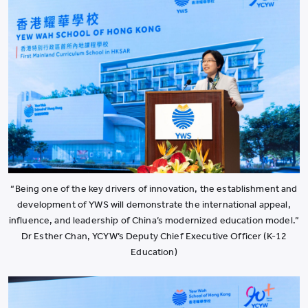
“Being one of the key drivers of innovation, the establishment and
development of YWS will demonstrate the international appeal,
influence, and leadership of China’s modernized education model.”
Dr Esther Chan, YCYW’s Deputy Chief Executive Officer (K-12
Education)