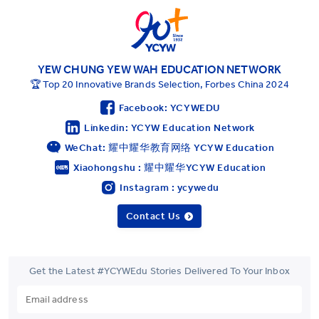
YEW CHUNG YEW WAH EDUCATION NETWORK
🏆 Top 20 Innovative Brands Selection, Forbes China 2024
Facebook: YCYWEDU
Linkedin: YCYW Education Network
WeChat: 耀中耀华教育网络 YCYW Education
Xiaohongshu : 耀中耀华YCYW Education
Instagram : ycywedu
Contact Us
Get the Latest #YCYWEdu Stories Delivered To Your Inbox