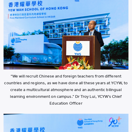
“We will recruit Chinese and foreign teachers from different
countries and regions, as we have done all these years at YCYW, to
create a multicultural atmosphere and an authentic bilingual
learning environment on campus.” Dr Troy Lui, YCYW’s Chief
Education Officer