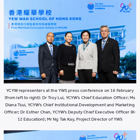
YCYW representers at the YWS press conference on 16 February
(from left to right): Dr Troy Lui, YCYW’s Chief Education Officer; Ms
Diana Tsui, YCYW’s Chief Institutional Development and Marketing
Officer; Dr Esther Chan, YCYW’s Deputy Chief Executive Officer (K-
12 Education); Mr Ng Tak Kay, Project Director of YWS