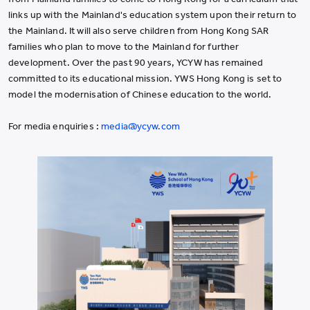
links up with the Mainland's education system upon their return to
the Mainland. It will also serve children from Hong Kong SAR
families who plan to move to the Mainland for further
development. Over the past 90 years, YCYW has remained
committed to its educational mission. YWS Hong Kong is set to
model the modernisation of Chinese education to the world.
For media enquiries :
media@ycyw.com