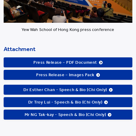
Yew Wah School of Hong Kong press conference
Attachment
Press Release－PDF Document
Press Release－Images Pack
Dr Esther Chan - Speech & Bio (Chi Only)
Dr Troy Lui - Speech & Bio (Chi Only)
Mr NG Tak-kay - Speech & Bio (Chi Only)