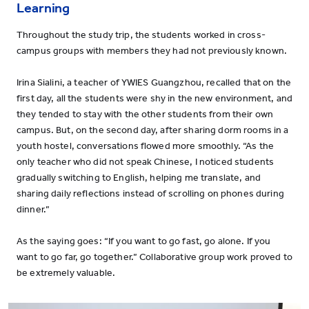
Learning
Throughout the study trip, the students worked in cross-
campus groups with members they had not previously known.
Irina Sialini, a teacher of YWIES Guangzhou, recalled that on the
first day, all the students were shy in the new environment, and
they tended to stay with the other students from their own
campus. But, on the second day, after sharing dorm rooms in a
youth hostel, conversations flowed more smoothly. “As the
only teacher who did not speak Chinese, I noticed students
gradually switching to English, helping me translate, and
sharing daily reflections instead of scrolling on phones during
dinner.”
As the saying goes: “If you want to go fast, go alone. If you
want to go far, go together.” Collaborative group work proved to
be extremely valuable.