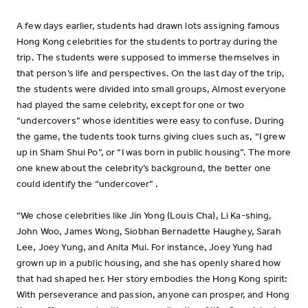
A few days earlier, students had drawn lots assigning famous
Hong Kong celebrities for the students to portray during the
trip. The students were supposed to immerse themselves in
that person’s life and perspectives. On the last day of the trip,
the students were divided into small groups, Almost everyone
had played the same celebrity, except for one or two
“undercovers” whose identities were easy to confuse. During
the game, the tudents took turns giving clues such as, “I grew
up in Sham Shui Po”, or “I was born in public housing”. The more
one knew about the celebrity’s background, the better one
could identify the “undercover” .
“We chose celebrities like Jin Yong (Louis Cha), Li Ka-shing,
John Woo, James Wong, Siobhan Bernadette Haughey, Sarah
Lee, Joey Yung, and Anita Mui. For instance, Joey Yung had
grown up in a public housing, and she has openly shared how
that had shaped her. Her story embodies the Hong Kong spirit:
With perseverance and passion, anyone can prosper, and Hong