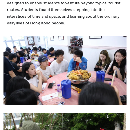
designed to enable students to venture beyond typical tourist
routes. Students found themselves stepping into the
interstices of time and space, and learning about the ordinary
daily lives of Hong Kong people.