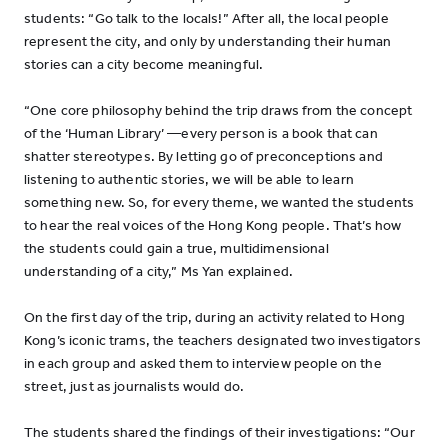
students: “Go talk to the locals!” After all, the local people
represent the city, and only by understanding their human
stories can a city become meaningful.
“One core philosophy behind the trip draws from the concept
of the ‘Human Library’ —every person is a book that can
shatter stereotypes. By letting go of preconceptions and
listening to authentic stories, we will be able to learn
something new. So, for every theme, we wanted the students
to hear the real voices of the Hong Kong people. That’s how
the students could gain a true, multidimensional
understanding of a city,” Ms Yan explained.
On the first day of the trip, during an activity related to Hong
Kong’s iconic trams, the teachers designated two investigators
in each group and asked them to interview people on the
street, just as journalists would do.
The students shared the findings of their investigations: “Our