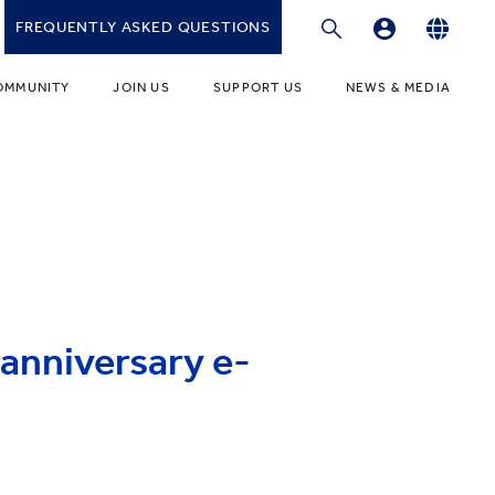
FREQUENTLY ASKED QUESTIONS
Professional Development Platform
English
OMMUNITY
JOIN US
SUPPORT US
NEWS & MEDIA
繁體中文
gies
r Educators
Fundraising Programmes
News
简体中文
r Students
Ways to Give
Media
r Parents
Donor Recognition
Publications
ONDARY
umni Community
Donate to YCIS HK
t Involved
ONDARY
Donate to YCCECE
anniversary e-
ity Guidance Office
rvices & Benefits
w
Donate to YC & YW (Mainland)
Donate to YCIS SV