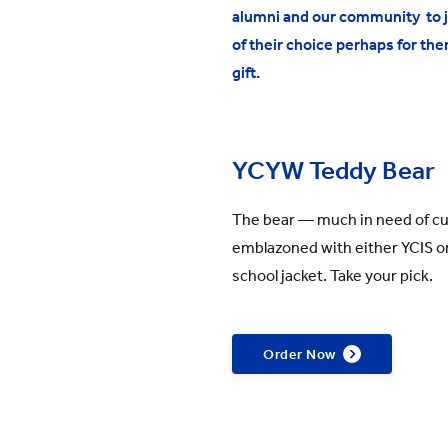
alumni and our community to jo
All YCYW Schools
of their choice perhaps for the
gift.
YCYW Teddy Bear
The bear — much in need of c
emblazoned with either YCIS or
school jacket. Take your pick.
Order Now