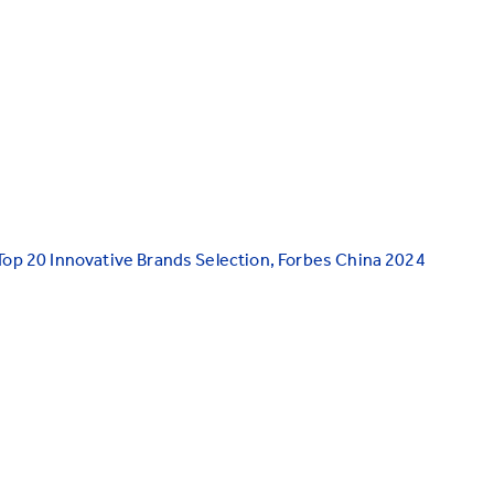
Top 20 Innovative Brands Selection, Forbes China 2024