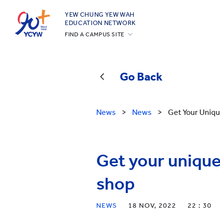
YEW CHUNG YEW WAH
EDUCATION NETWORK
FIND A CAMPUS SITE
YCIS Hong Kong
YCCECE
Go Back
YCIS Silicon Valley
YCIS Beijing
News
>
News
>
Get Your Uniq
YCIS Beijing Yizhuang
YCIS Chongqing
YCIS Qingdao
Get your uniqu
YCIS Shanghai
shop
YWIES Beijing Yizhuang
YWIES Guangzhou
NEWS
18 NOV, 2022
22 : 30