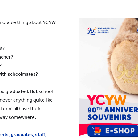
YWITDC
Contact Us
Scholarships
KINDERGARTEN
FAQ
emorable thing about YCYW,
YWITEC
Contac
YCCECE
COLLEGE
ds?
acher?
SCC
PRIMARY
SECONDARY
?
with schoolmates?
ou graduated. But school
never anything quite like
umni all have their
away somewhere.
nts, graduates, staff,
 Shanghai Lingang