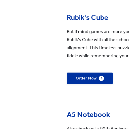
Rubik's Cube
But if mind games are more you
Rubik's Cube with all the scho
alignment. This timeless puzzle
fiddle while remembering your
Order Now
A5 Notebook
Also check out a 90th Annivers