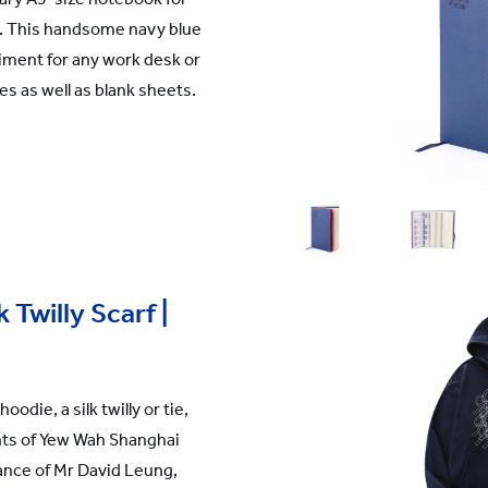
rs. This handsome navy blue
iment for any work desk or
es as well as blank sheets.
 Twilly Scarf |
oodie, a silk twilly or tie,
nts of Yew Wah Shanghai
nce of Mr David Leung,