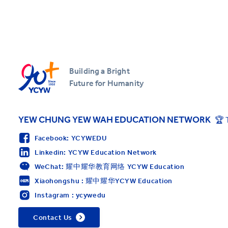
Building a Bright
Future for Humanity
YEW CHUNG YEW WAH EDUCATION NETWORK
🏆 
Facebook: YCYWEDU
Linkedin: YCYW Education Network
WeChat: 耀中耀华教育网络 YCYW Education
Xiaohongshu : 耀中耀华YCYW Education
Instagram : ycywedu
Contact Us