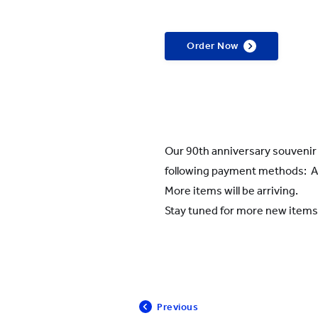
Order Now
Our 90th anniversary souveni
following payment methods: Al
More items will be arriving.
Stay tuned for more new items
Previous