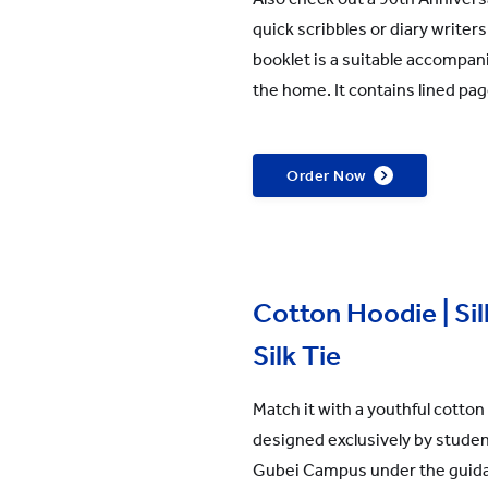
quick scribbles or diary write
booklet is a suitable accompan
the home. It contains lined pag
Order Now
Cotton Hoodie | Silk
Silk Tie
Match it with a youthful cotton h
designed exclusively by stude
Gubei Campus under the guida