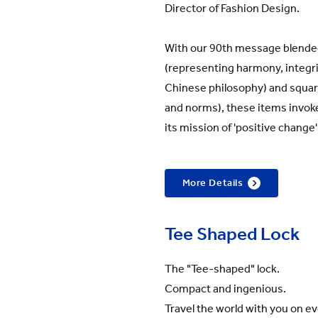
Director of Fashion Design.
With our 90th message blended 
(representing harmony, integr
Chinese philosophy) and squar
and norms), these items invoke 
its mission of 'positive change
More Details
Tee Shaped Lock
The "Tee-shaped" lock.
Compact and ingenious.
Travel the world with you on 