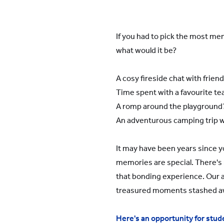
YWIES Shanghai Gubei
YWIES Shanghai Lingang
If you had to pick the most m
YWIES Yantai
what would it be?
YWIES Zhejiang Tongxiang
YWS of Hong Kong
A cosy fireside chat with frien
Time spent with a favourite te
YWIEK Chongqing Fudi
A romp around the playground
YWIEK Chongqing Rongke
An adventurous camping trip 
YWIEK Shanghai Biyun
YWIEK Shanghai Lingang
It may have been years since y
memories are special. There's 
YWITDC Shanghai
that bonding experience. Our al
YWIEK Qingdao
treasured moments stashed 
SCC
Here's an opportunity for stude
Yew Wah Infant and Toddler Education Centre of