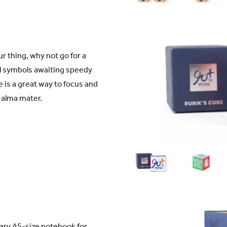
r thing, why not go for a
ol symbols awaiting speedy
 is a great way to focus and
 alma mater.
ary A5-size notebook for