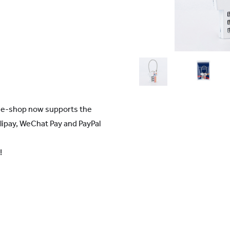
r e-shop now supports the
ipay, WeChat Pay and PayPal
!