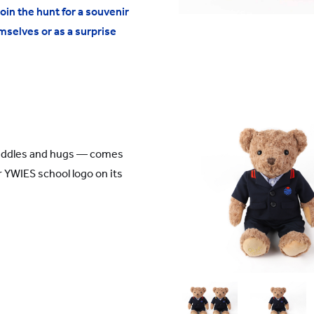
in the hunt for a souvenir
mselves or as a surprise
uddles and hugs — comes
 YWIES school logo on its