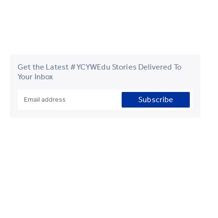
Get the Latest #YCYWEdu Stories Delivered To
Your Inbox
Subscribe