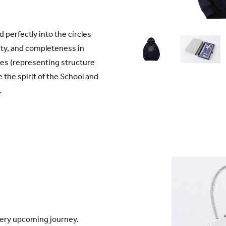
perfectly into the circles
ity, and completeness in
es (representing structure
the spirit of the School and
'.
every upcoming journey.