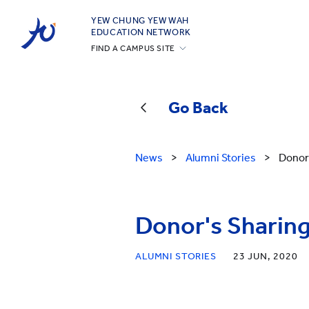
YEW CHUNG YEW WAH
EDUCATION NETWORK
FIND A CAMPUS SITE
YCIS Hong Kong
YCCECE
Go Back
YCIS Silicon Valley
YCIS Beijing
News
>
Alumni Stories
>
Donor'
YCIS Beijing Yizhuang
YCIS Chongqing
YCIS Qingdao
Donor's Sharing
YCIS Shanghai
ALUMNI STORIES
23 JUN, 2020
YWIES Beijing Yizhuang
YWIES Guangzhou