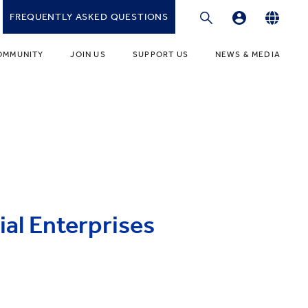
FREQUENTLY ASKED QUESTIONS
Professional Development Platform
English
OMMUNITY
JOIN US
SUPPORT US
NEWS & MEDIA
繁體中文
gies
r Educators
Fundraising Programmes
News
简体中文
r Students
Ways to Give
Media
r Parents
Donor Recognition
Publications
ONDARY
umni Community
Donate to YCIS HK
t Involved
ONDARY
Donate to YCCECE
al Enterprises
ity Guidance Office
rvices & Benefits
w
Donate to YC & YW (Mainland)
Donate to YCIS SV