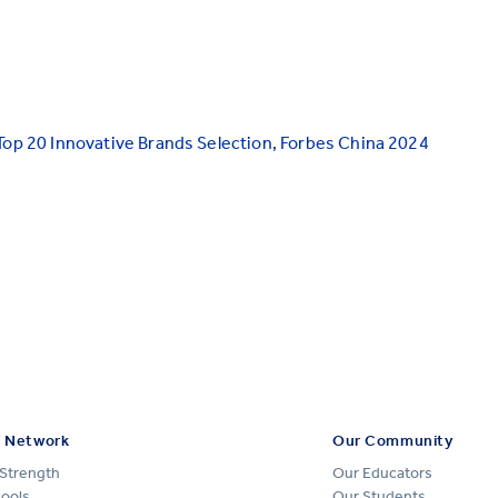
Top 20 Innovative Brands Selection, Forbes China 2024
 Network
Our Community
Strength
Our Educators
hools
Our Students