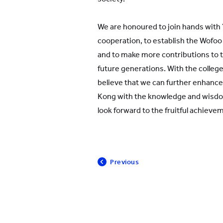
We are honoured to join hands with
cooperation, to establish the Wof
and to make more contributions to t
future generations. With the college
believe that we can further enhance
Kong with the knowledge and wisd
look forward to the fruitful achieve
Previous