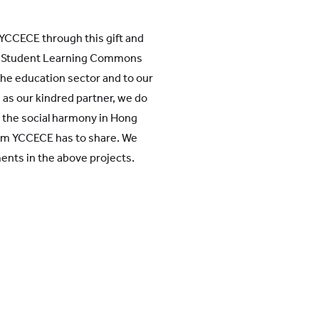
 YCCECE through this gift and
oo Student Learning Commons
he education sector and to our
 as our kindred partner, we do
 the social harmony in Hong
om YCCECE has to share. We
ments in the above projects.