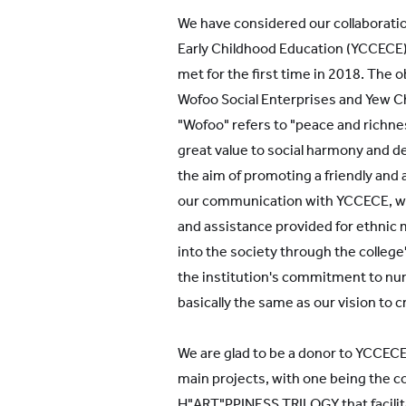
YWIES Shanghai Gubei
We have considered our collaborati
YWIES Shanghai Lingang
Early Childhood Education (YCCECE)
YWIES Yantai
met for the first time in 2018. The 
Wofoo Social Enterprises and Yew Ch
YWIES Zhejiang Tongxiang
"Wofoo" refers to "peace and richne
YWS of Hong Kong
great value to social harmony and 
YWIEK Chongqing Fudi
the aim of promoting a friendly and
our communication with YCCECE, we
YWIEK Chongqing Rongke
and assistance provided for ethnic 
YWIEK Shanghai Biyun
into the society through the college'
YWIEK Shanghai Lingang
the institution's commitment to nur
YWITDC Shanghai
basically the same as our vision to c
YWIEK Qingdao
We are glad to be a donor to YCCECE
SCC
main projects, with one being the 
Yew Wah Infant and Toddler Education Centre of
H"ART"PPINESS TRILOGY that facilita