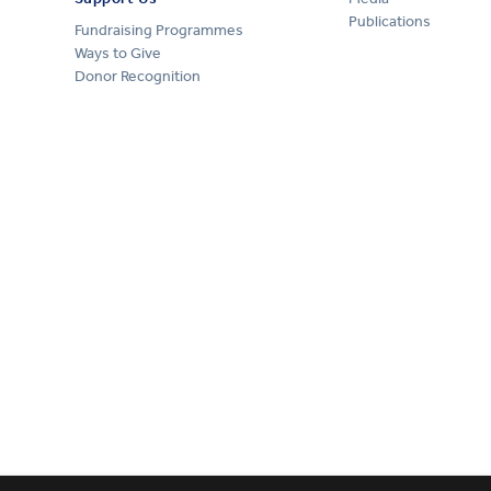
Publications
Fundraising Programmes
Ways to Give
Donor Recognition