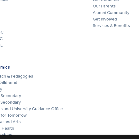
Our Parents
Alumni Community
Get Involved
Services & Benefits
DC
C
CE
emics
ach & Pedagogies
Childhood
y
 Secondary
 Secondary
s and University Guidance Office
 for Tomorrow
ve and Arts
 Health
rships