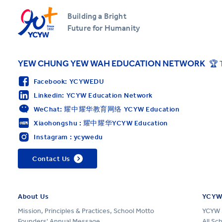
Building a Bright
Future for Humanity
YEW CHUNG YEW WAH EDUCATION NETWORK
🏆 
Facebook: YCYWEDU
Linkedin: YCYW Education Network
WeChat: 耀中耀华教育网络 YCYW Education
Xiaohongshu : 耀中耀华YCYW Education
Instagram : ycywedu
Contact Us
About Us
YCYW
Mission, Principles & Practices, School Motto
YCYW 
Founders' Annual Message
All Sc