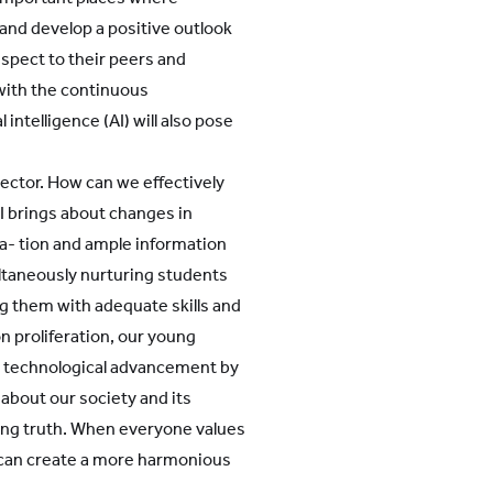
 and develop a positive outlook
espect to their peers and
with the continuous
intelligence (AI) will also pose
sector. How can we effectively
I brings about changes in
a- tion and ample information
ltaneously nurturing students
ng them with adequate skills and
n proliferation, our young
e technological advancement by
bout our society and its
ying truth. When everyone values
e can create a more harmonious