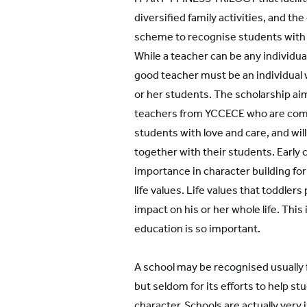
diversified family activities, and th
All YCYW Schools
scheme to recognise students with p
While a teacher can be any individual
good teacher must be an individual 
or her students. The scholarship ai
teachers from YCCECE who are comm
students with love and care, and wil
together with their students. Early 
importance in character building for 
life values. Life values that toddler
impact on his or her whole life. This
education is so important.
A school may be recognised usually
but seldom for its efforts to help s
character. Schools are actually ver