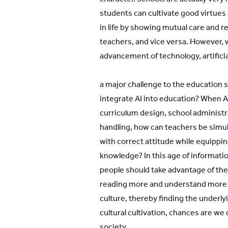
students can cultivate good virtues
in life by showing mutual care and r
teachers, and vice versa. However, 
advancement of technology, artificial 
a major challenge to the education 
integrate AI into education? When A
curriculum design, school administr
handling, how can teachers be simu
with correct attitude while equippi
knowledge? In this age of informatio
people should take advantage of th
reading more and understand more a
culture, thereby finding the underl
cultural cultivation, chances are w
society.