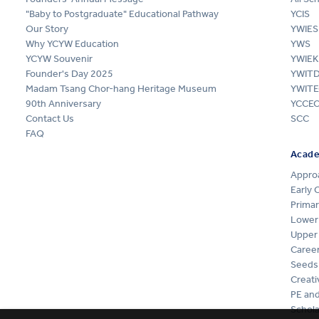
"Baby to Postgraduate" Educational Pathway
YCIS
Our Story
YWIES
Why YCYW Education
YWS
YCYW Souvenir
YWIEK
Founder's Day 2025
YWIT
Madam Tsang Chor-hang Heritage Museum
YWITE
90th Anniversary
YCCE
Contact Us
SCC
FAQ
Acad
Appro
Early 
Primar
Lower
Upper
Career
Seeds
Creati
PE and
Schola