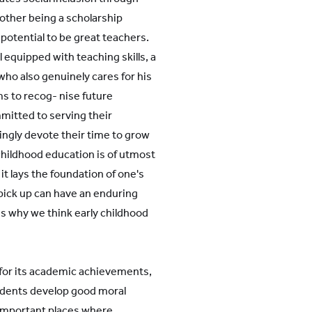
e other being a scholarship
otential to be great teachers.
 equipped with teaching skills, a
who also genuinely cares for his
ms to recog- nise future
itted to serving their
lingly devote their time to grow
childhood education is of utmost
it lays the foundation of one's
s pick up can have an enduring
 is why we think early childhood
 for its academic achievements,
tudents develop good moral
y important places where