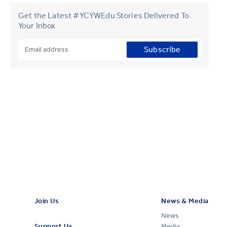
Get the Latest #YCYWEdu Stories Delivered To
Your Inbox
Subscribe
Join Us
News & Media
News
Support Us
Media