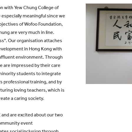
YWITDC
Contact Us
Scholarships
on with Yew Chung College of
KINDERGARTEN
 especially meaningful since we
FAQ
YWITEC
Contac
objectives of Wofoo Foundation,
ung are very much in line.
YCCECE
ss". Our organisation attaches
COLLEGE
development in Hong Kong with
SCC
 affluent environment. Through
PRIMARY
SECONDARY
 are impressed by their care
minority students to integrate
s professional training, and by
turing loving teachers, which is
reate a caring society.
 and are excited about our two
community event
 Shanghai Lingang
tes social inclusion through