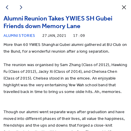
Alumni Reunion Takes YWIES SH Gubei
Friends down Memory Lane
ALUMNI STORIES
27 JAN, 2021
17 : 09
More than 60 YWIES Shanghai Gubei alumni gathered at BU Club on
the Bund, for a wonderful reunion after a long separation.
The reunion was organised by Sam Zhang (Class of 2012), Hawking
Fu (Class of 2012), Jacky Xi (Class of 2014), and Chelsea Chen
(Class of 2015). Chelsea stood in as the emcee. An enjoyable
highlight was the very entertaining Yew Wah school band that
travelled back in time to bring us some oldie hits. Ah, memories.
Though our alumni went separate ways after graduation and have
moved into different phases of their lives, all value the happiness,
friendships and the ups and downs that forged a close-knit