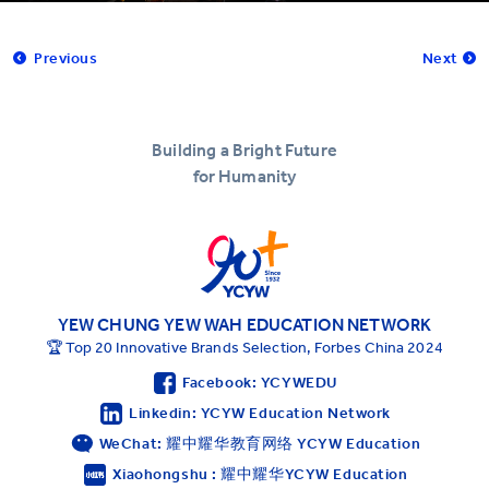
Previous
Next
Building a Bright Future
for Humanity
YEW CHUNG YEW WAH EDUCATION NETWORK
🏆 Top 20 Innovative Brands Selection, Forbes China 2024
Facebook: YCYWEDU
Linkedin: YCYW Education Network
WeChat: 耀中耀华教育网络 YCYW Education
Xiaohongshu : 耀中耀华YCYW Education