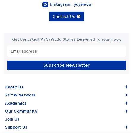
Instagram : ycywedu
Contact Us
Get the Latest #YCYWEdu Stories Delivered To Your Inbox
Subscribe Newsletter
About Us
YCYW Network
Academics
Our Community
Join Us
Support Us