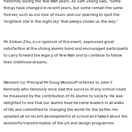
fraternity during the Yew Wah years. As Sam Zhang said, "Some
things have changed in recent years, but some remain the same
forever, such as our love of music and our yearning to spot the
'brightest star in the night sky' that always shows us the way."
Mr Xinkun Zhu, a co-sponsor of the event, expressed great
satisfaction at the strong alumni bond and encouraged participants
to carry forward the legacy of Yew Wah and to continue to follow
their childhood dreams.
Western Co-Principal Mr Doug Woodruff referred to John F
Kennedy who famously once said the success of any school could
be measured by the contribution of its alumni to society. He was
delighted to see that our alumni have become leaders in all walks
of life and committed to changing the world for the better. He
updated all on recent developments at school and talked about the
wonderful transformation of the art and design programme.