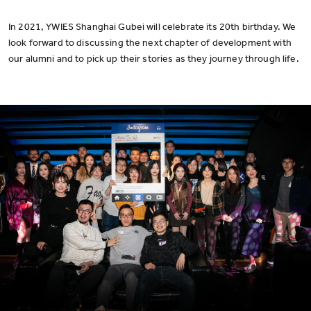
In 2021, YWIES Shanghai Gubei will celebrate its 20th birthday. We
look forward to discussing the next chapter of development with
our alumni and to pick up their stories as they journey through life.