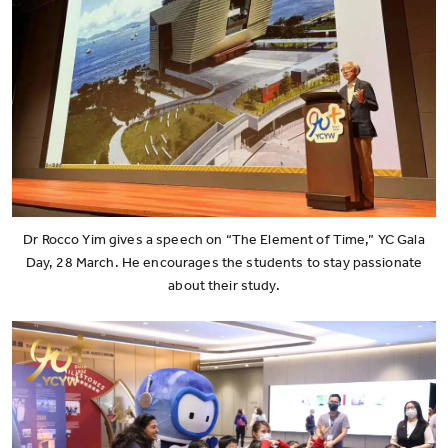
Dr Rocco Yim gives a speech on “The Element of Time,” YC Gala
Day, 28 March. He encourages the students to stay passionate
about their study.