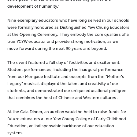
development of humanity.”
Nine exemplary educators who have long served in our schools
were formally honoured as Distinguished Yew Chung Educators
at the Opening Ceremony. They embody the core qualities of a
true YCYW educator and provide strong motivation, as we
move forward during the next 90 years and beyond.
The event featured a full day of festivities and excitement.
Student performances, including the inaugural performance
from our Mengxue Institute and excerpts from the "Mother's
Legacy" musical, displayed the talent and creativity of our
students, and demonstrated our unique educational pedigree
that combines the best of Chinese and Western cultures.
At the Gala Dinner, an auction would be held to raise funds for
future educators at our Yew Chung College of Early Childhood
Education, an indispensable backbone of our education
system.