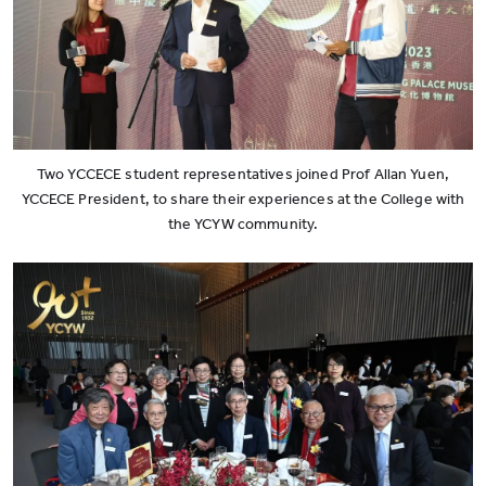
Two YCCECE student representatives joined Prof Allan Yuen,
YCCECE President, to share their experiences at the College with
the YCYW community.