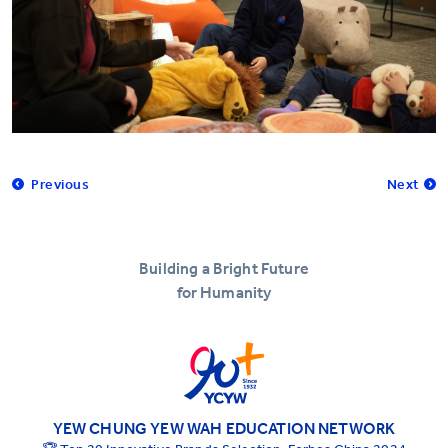
Previous
Next
Building a Bright Future
for Humanity
YEW CHUNG YEW WAH EDUCATION NETWORK