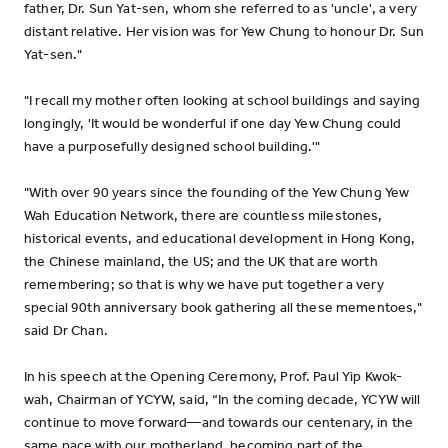
father, Dr. Sun Yat-sen, whom she referred to as 'uncle', a very
distant relative. Her vision was for Yew Chung to honour Dr. Sun
Yat-sen."
"I recall my mother often looking at school buildings and saying
longingly, 'It would be wonderful if one day Yew Chung could
have a purposefully designed school building.'"
"With over 90 years since the founding of the Yew Chung Yew
Wah Education Network, there are countless milestones,
historical events, and educational development in Hong Kong,
the Chinese mainland, the US; and the UK that are worth
remembering; so that is why we have put together a very
special 90th anniversary book gathering all these mementoes,"
said Dr Chan.
In his speech at the Opening Ceremony, Prof. Paul Yip Kwok-
wah, Chairman of YCYW, said, “In the coming decade, YCYW will
continue to move forward—and towards our centenary, in the
same pace with our motherland, becoming part of the