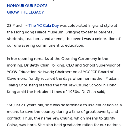
HONOUR OUR ROOTS
GROW THE LEGACY
28 March －
The YC Gala Day
was celebrated in grand style at
the Hong Kong Palace Museum. Bringing together parents,
students, teachers, and alumni, the event was a celebration of
our unwavering commitment to education.
In her opening remarks at the Opening Ceremony in the
morning, Dr Betty Chan Po-king, CEO and School Supervisor of
YCYW Education Network; Chairperson of YCCECE Board of
Governors, fondly recalled the days when her mother, Madam
Tsang Chor-hang started the first Yew Chung School in Hong
Kong amid the turbulent times of 1930s. Dr Chan said,
"At just 21 years old, she was determined to use education as a
means to save the country during a time of great poverty and
conflict. Thus, the name Yew Chung, which means to glorify
China, was born. She also held great admiration for our national