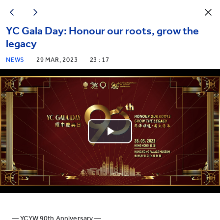
YC Gala Day: Honour our roots, grow the
legacy
NEWS
29 MAR, 2023
23 : 17
Play
Video
— YCYW 90th Anniversary —