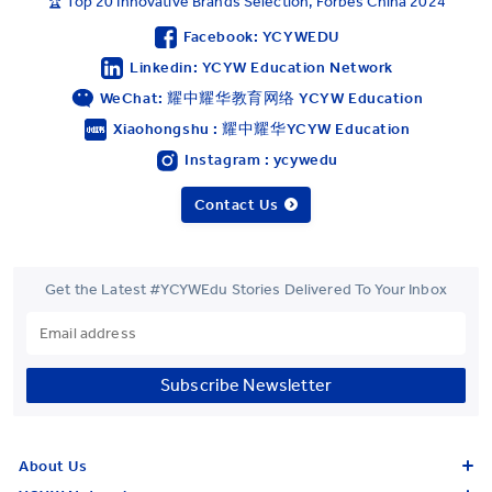
🏆 Top 20 Innovative Brands Selection, Forbes China 2024
Facebook: YCYWEDU
Linkedin: YCYW Education Network
WeChat: 耀中耀华教育网络 YCYW Education
Xiaohongshu : 耀中耀华YCYW Education
Instagram : ycywedu
Contact Us
Get the Latest #YCYWEdu Stories Delivered To Your Inbox
Subscribe Newsletter
About Us