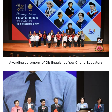
Awarding ceremony of Distinguished Yew Chung Educators