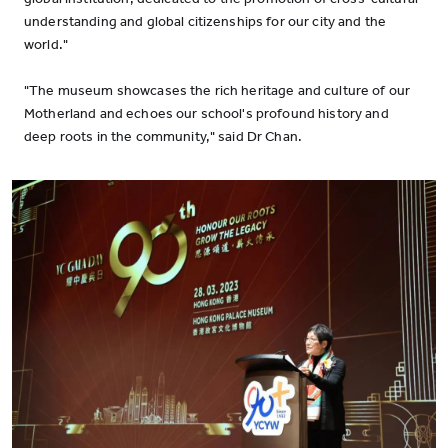
understanding and global citizenships for our city and the
world."
"The museum showcases the rich heritage and culture of our
Motherland and echoes our school's profound history and
deep roots in the community," said Dr Chan.