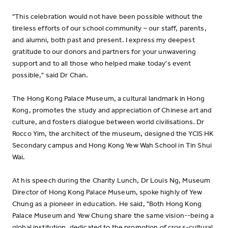
"This celebration would not have been possible without the
tireless efforts of our school community – our staff, parents,
and alumni, both past and present. I express my deepest
gratitude to our donors and partners for your unwavering
support and to all those who helped make today's event
possible," said Dr Chan.
The Hong Kong Palace Museum, a cultural landmark in Hong
Kong, promotes the study and appreciation of Chinese art and
culture, and fosters dialogue between world civilisations. Dr
Rocco Yim, the architect of the museum, designed the YCIS HK
Secondary campus and Hong Kong Yew Wah School in Tin Shui
Wai.
At his speech during the Charity Lunch, Dr Louis Ng, Museum
Director of Hong Kong Palace Museum, spoke highly of Yew
Chung as a pioneer in education. He said, "Both Hong Kong
Palace Museum and Yew Chung share the same vision--being a
global institution, dedicated to the promotion of cross-cultural