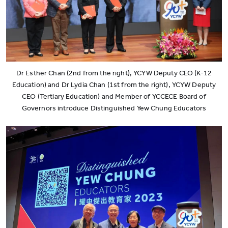
Dr Esther Chan (2nd from the right), YCYW Deputy CEO (K-12
Education) and Dr Lydia Chan (1st from the right), YCYW Deputy
CEO (Tertiary Education) and Member of YCCECE Board of
Governors introduce Distinguished Yew Chung Educators