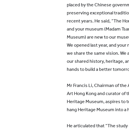
placed by the Chinese governm
preserving exceptional traditio
recent years. He said, “The 
and your museum (Madam Tsan
Museum) are new to our muse
We opened last year, and your
we share the same vision. We
our shared history, heritage, an
hands to build a better tomorr
Mr Francis Li, Chairman of the
Art Hong Kong and curator of
Heritage Museum, aspires to 
hang Heritage Museum into a hi
He articulated that “The study 