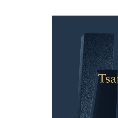
YWIES Shanghai Gubei
YWIES Shanghai Lingang
YWIES Yantai
YWIES Zhejiang Tongxiang
YWS of Hong Kong
YWIEK Chongqing Fudi
YWIEK Chongqing Rongke
YWIEK Shanghai Biyun
YWIEK Shanghai Lingang
YWITDC Shanghai
YWIEK Qingdao
SCC
Yew Wah Infant and Toddler Education Centre of