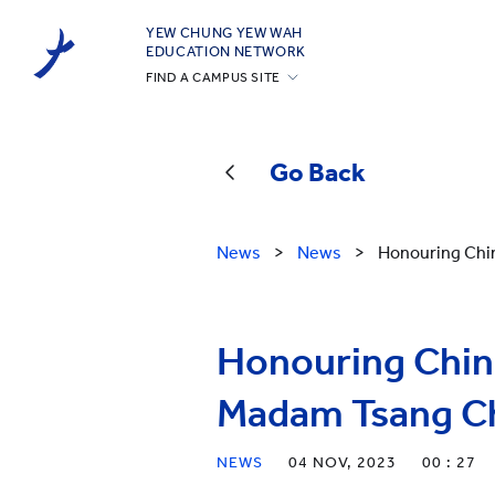
YEW CHUNG YEW WAH
EDUCATION NETWORK
FIND A CAMPUS SITE
YCIS Hong Kong
YCCECE
Go Back
YCIS Silicon Valley
YCIS Beijing
News
>
News
>
Honouring Chi
YCIS Beijing Yizhuang
YCIS Chongqing
YCIS Qingdao
Honouring Chine
YCIS Shanghai
Madam Tsang C
YWIES Beijing Yizhuang
YWIES Guangzhou
NEWS
04 NOV, 2023
00 : 27