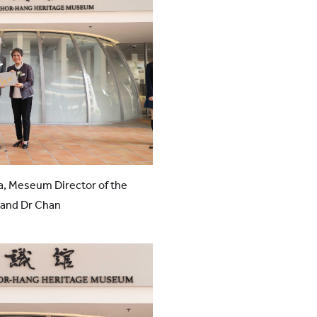
a, Meseum Director of the
and Dr Chan