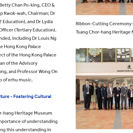
 Betty Chan Po-king, CEO &
Yip Kwok-wah, Chairman; Dr
 Education), and Dr Lydia
Ribbon-Cutting Ceremony f
fficer (Tertiary Education).
Tsang Chor-hang Heritag
nded, including Dr Louis Ng
he Hong Kong Palace
ct of the Hong Kong Palace
an of the Advisory
ong, and Professor Wong On
 of erhu music.
ture - Fostering Cultural
r-hang Heritage Museum
importance of understanding
lling this understanding in