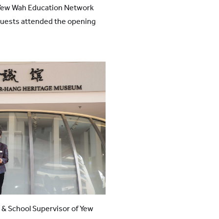
Yew Wah Education Network
guests attended the opening
 & School Supervisor of Yew