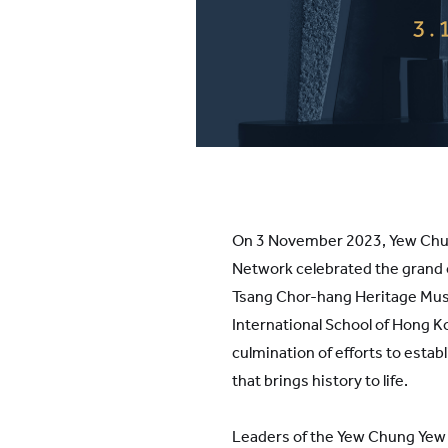
All YCYW Schools
On 3 November 2023, Yew Chu
Network celebrated the grand
Tsang Chor-hang Heritage Mu
International School of Hong K
culmination of efforts to esta
that brings history to life.
Leaders of the Yew Chung Yew