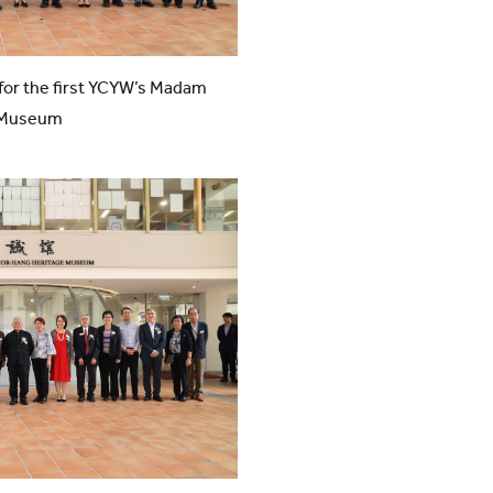
or the first YCYW’s Madam
e Museum