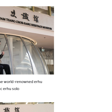
he world-renowned erhu
ic erhu solo