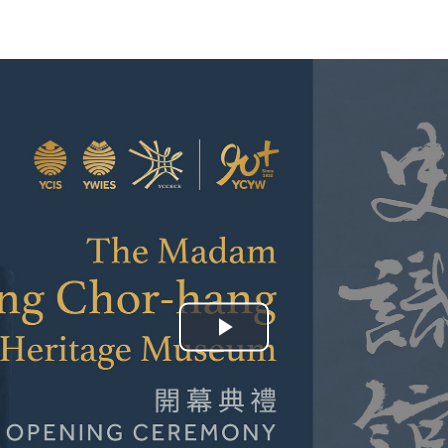
YWITDC
Contact Us
Scholarships
KINDERGARTEN
FAQ
YWITEC
Contac
YCCECE
COLLEGE
SCC
PRIMARY
SECONDARY
Play
Video
 Shanghai Lingang