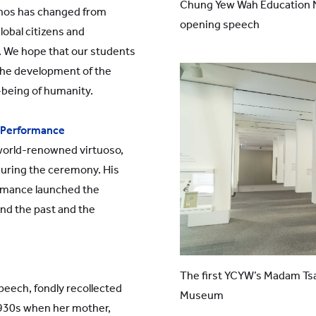
Chung Yew Wah Education N
thos has changed from
opening speech
global citizens and
. We hope that our students
 the development of the
-being of humanity.
 Performance
world-renowned virtuoso,
during the ceremony. His
rmance launched the
nd the past and the
The first YCYW’s Madam Ts
peech, fondly recollected
Museum
1930s when her mother,