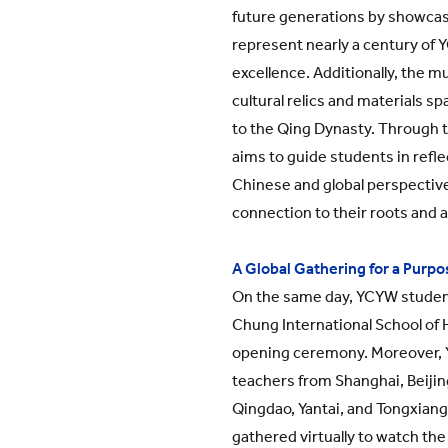
future generations by showcasi
represent nearly a century of 
excellence. Additionally, the
cultural relics and materials s
to the Qing Dynasty. Through 
aims to guide students in refle
Chinese and global perspective
connection to their roots and a 
A Global Gathering for a Purp
On the same day, YCYW studen
Chung International School of
opening ceremony. Moreover,
teachers from Shanghai, Beiji
Qingdao, Yantai, and Tongxiang
gathered virtually to watch the 