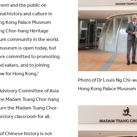
ent and the public on
nal history and culture in
Hong Kong Palace Museum
g Chor-hang Heritage
um community in the world.
 museum is open today, but
 are committed to promoting
d values, and to joining
ow for Hong Kong.”
Photo of Dr Louis Ng Chi-w
Hong Kong Palace Museum 
 Advisory Committee of Asia
 the Madam Tsang Chor-hang
turn the Madam Tsang Chor-
story classroom for all.
of Chinese history is not