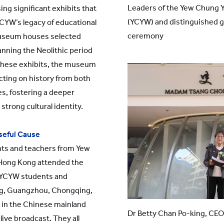
Leaders of the Yew Chung 
ng significant exhibits that
(YCYW) and distinguished 
YCYW’s legacy of educational
ceremony
 museum houses selected
panning the Neolithic period
these exhibits, the museum
cting on history from both
s, fostering a deeper
strong cultural identity.
oseful Cause
ts and teachers from Yew
 Hong Kong attended the
 YCYW students and
ng, Guangzhou, Chongqing,
 in the Chinese mainland
Dr Betty Chan Po-king, CEO
live broadcast. They all