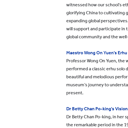
witnessed how our school’s e
glorifying China to cultivating 
expanding global perspectives
will support and participate in
global community and the well
Maestro Wong On Yuen's Erhu
Professor Wong On Yuen, the 
performed a classic erhu solo 
beautiful and melodious perfo
museum’s journey to understa
present.
Dr Betty Chan Po-king's Vision
Dr Betty Chan Po-king, in her s
the remarkable period in the 