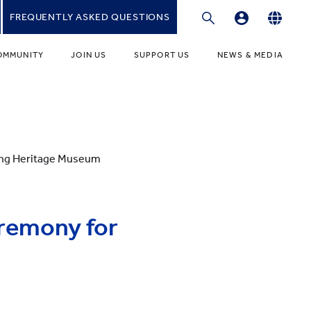
FREQUENTLY ASKED QUESTIONS
Professional Development Platform
English
OMMUNITY
JOIN US
SUPPORT US
NEWS & MEDIA
繁體中文
gies
r Educators
Fundraising Programmes
News
简体中文
r Students
Ways to Give
Media
r Parents
Donor Recognition
Publications
ang Heritage Museum
ONDARY
umni Community
Donate to YCIS HK
t Involved
ONDARY
Donate to YCCECE
eremony for
ity Guidance Office
rvices & Benefits
w
Donate to YC & YW (Mainland)
Donate to YCIS SV