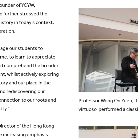
ounder of YCYW,
he further stressed the
story in today's context,
eration.
age our students to
me, to learn to appreciate
 and comprehend the broader
nt, whilst actively exploring
ry and our place in the
and rediscovering our
connection to our roots and
Professor Wong On Yuen, t
ity."
virtuoso, performed a class
irector of the Hong Kong
e increasing emphasis