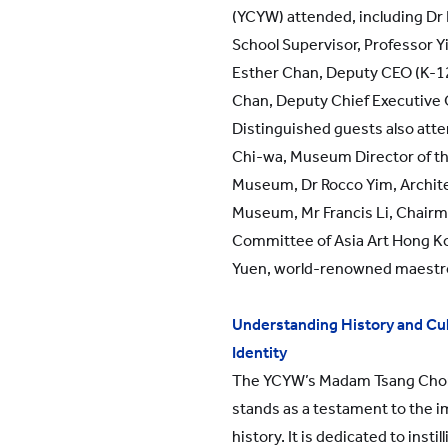
(YCYW) attended, including Dr
School Supervisor, Professor 
Esther Chan, Deputy CEO (K-12
Chan, Deputy Chief Executive O
Distinguished guests also atte
Chi-wa, Museum Director of t
Museum, Dr Rocco Yim, Archite
Museum, Mr Francis Li, Chairm
Committee of Asia Art Hong K
Yuen, world-renowned maestro
Understanding History and Cul
Identity
The YCYW’s Madam Tsang Cho
stands as a testament to the 
history. It is dedicated to insti