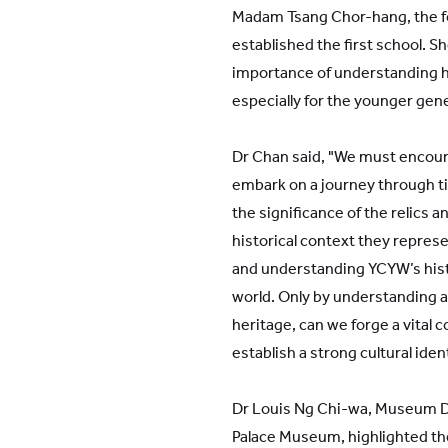
Madam Tsang Chor-hang, the f
established the first school. S
importance of understanding hi
especially for the younger gen
Dr Chan said, "We must encour
embark on a journey through ti
the significance of the relics
historical context they represe
and understanding YCYW’s histo
world. Only by understanding 
heritage, can we forge a vital 
establish a strong cultural ident
Dr Louis Ng Chi-wa, Museum D
Palace Museum, highlighted th