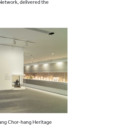
etwork, delivered the
ang Chor-hang Heritage