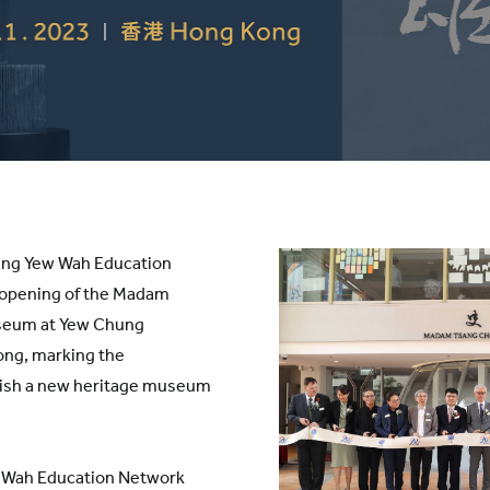
ng Yew Wah Education
 opening of the Madam
seum at Yew Chung
ong, marking the
blish a new heritage museum
 Wah Education Network