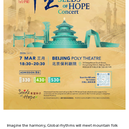
Imagine the harmony, Global rhythms will meet mountain folk