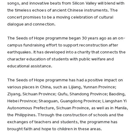
songs, and innovative beats from Silicon Valley will blend with
the timeless echoes of ancient Chinese instruments. The
concert promises to be a moving celebration of cultural
dialogue and connection.
The Seeds of Hope programme began 30 years ago as an on-
campus fundraising effort to support reconstruction after
earthquakes. It has developed into a charity that connects the
character education of students with public welfare and
educational assistance.
The Seeds of Hope programme has had a positive impact on
various places in China, such as Lijiang, Yunnan Province;
Ziyang, Sichuan Province; Qufu, Shandong Province; Baoding,
Hebei Province; Shaoguan, Guangdong Province; Liangshan Yi
Autonomous Prefecture, Sichuan Province, as well as in Manila,
the Philippines. Through the construction of schools and the
exchanges of teachers and students, the programme has
brought faith and hope to children in these areas.