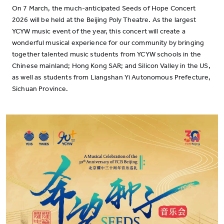
On 7 March, the much-anticipated Seeds of Hope Concert
2026 will be held at the Beijing Poly Theatre. As the largest
YCYW music event of the year, this concert will create a
wonderful musical experience for our community by bringing
together talented music students from YCYW schools in the
Chinese mainland; Hong Kong SAR; and Silicon Valley in the US,
as well as students from Liangshan Yi Autonomous Prefecture,
Sichuan Province.