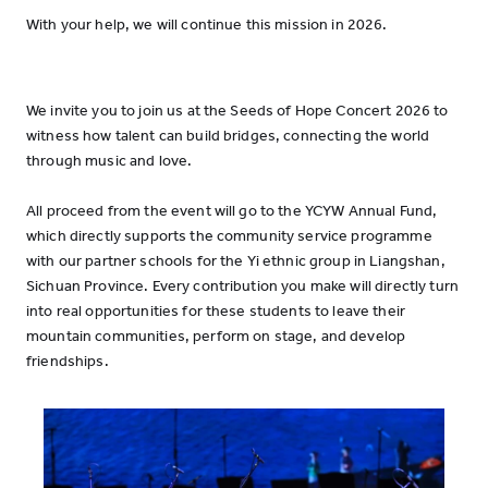
With your help, we will continue this mission in 2026.
We invite you to join us at the Seeds of Hope Concert 2026 to
witness how talent can build bridges, connecting the world
through music and love.
All proceed from the event will go to the YCYW Annual Fund,
which directly supports the community service programme
with our partner schools for the Yi ethnic group in Liangshan,
Sichuan Province. Every contribution you make will directly turn
into real opportunities for these students to leave their
mountain communities, perform on stage, and develop
friendships.