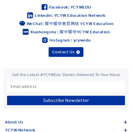
Facebook: YCYWEDU
Linkedin: YCYW Education Network
WeChat: 耀中耀华教育网络 YCYW Education
Xiaohongshu : 耀中耀华YCYW Education
Instagram : ycywedu
Contact Us
Get the Latest #YCYWEdu Stories Delivered To Your Inbox
Subscribe Newsletter
About Us
YCYW Network