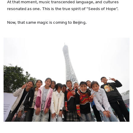
At that moment, music transcended language, and cultures
resonated as one. This is the true spirit of “Seeds of Hope”.
Now, that same magic is coming to Beijing.