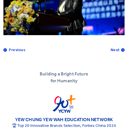
Previous
Next
Building a Bright Future
for Humanity
YEW CHUNG YEW WAH EDUCATION NETWORK
🏆 Top 20 Innovative Brands Selection, Forbes China 2024