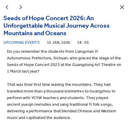
Seeds of Hope Concert 2026: An
Unforgettable Musical Journey Across
Mountains and Oceans
UPCOMING EVENTS
15 JAN, 2026
18 : 05
Do you remember the students from Liangshan Yi
Autonomous Prefecture, Sichuan, who graced the stage of the
Seeds of Hope Concert 2025 at the Guangdong Art Theatre on
1 March last year?
That was their first time leaving the mountains. They had
travelled more than a thousand kilometres to Guangzhou to
perform with YCYW teachers and students. They played
ancient yueqin melodies and sang traditional Yi folk songs,
delivering a performance that blended Chinese and Western
music and captivated the audience.