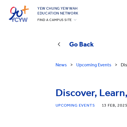
YEW CHUNG YEW WAH
EDUCATION NETWORK
FIND A CAMPUS SITE
YCIS Hong Kong
YCCECE
Go Back
YCIS Silicon Valley
YCIS Beijing
News
>
Upcoming Events
>
Di
YCIS Beijing Yizhuang
YCIS Chongqing
YCIS Qingdao
Discover, Lea
YCIS Shanghai
UPCOMING EVENTS
13 FEB, 202
YWIES Beijing Yizhuang
YWIES Guangzhou