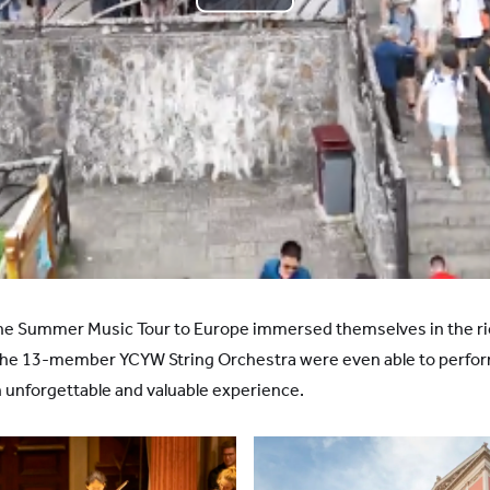
Play
Video
the Summer Music Tour to Europe immersed themselves in the ri
The 13-member YCYW String Orchestra were even able to perfor
 unforgettable and valuable experience.