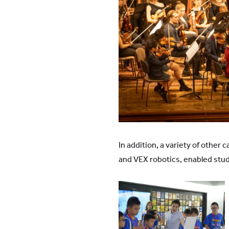
In addition, a variety of othe
and VEX robotics, enabled st