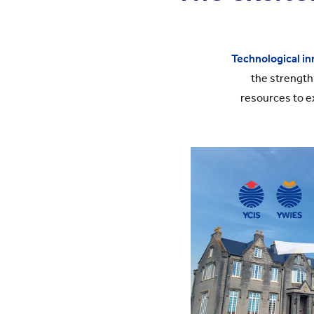
Technological in
the strength
resources to e