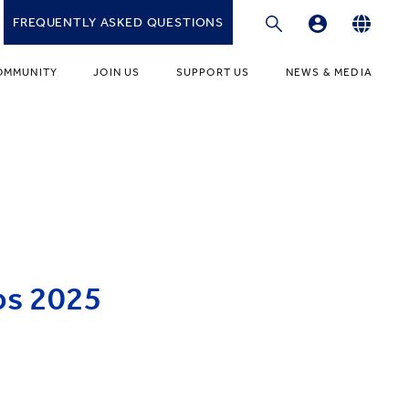
FREQUENTLY ASKED QUESTIONS
Professional Development Platform
English
OMMUNITY
JOIN US
SUPPORT US
NEWS & MEDIA
繁體中文
gies
r Educators
Fundraising Programmes
News
简体中文
r Students
Ways to Give
Media
r Parents
Donor Recognition
Publications
ONDARY
umni Community
Donate to YCIS HK
t Involved
ONDARY
Donate to YCCECE
ps 2025
ity Guidance Office
rvices & Benefits
w
Donate to YC & YW (Mainland)
Donate to YCIS SV