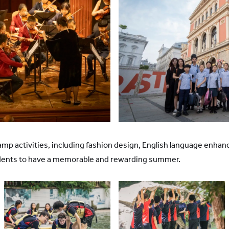
r camp activities, including fashion design, English language en
udents to have a memorable and rewarding summer.