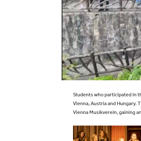
Students who participated in 
Vienna, Austria and Hungary. 
Vienna Musikverein, gaining an