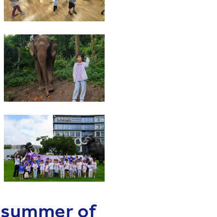
e summer of