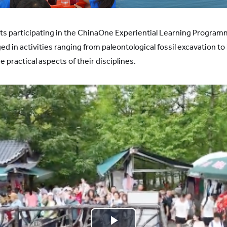
ts participating in the ChinaOne Experiential Learning Program
d in activities ranging from paleontological fossil excavation 
e practical aspects of their disciplines.