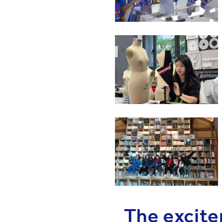
The excite