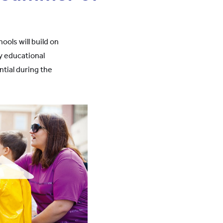
ols will build on
y educational
tial during the