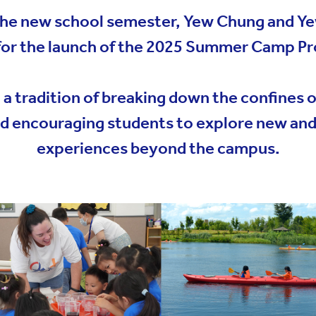
YWITDC
Contact Us
Scholarships
 the new school semester, Yew Chung and Y
KINDERGARTEN
FAQ
for the launch of the 2025 Summer Camp 
YWITEC
Contac
YCCECE
 tradition of breaking down the confines of
COLLEGE
d encouraging students to explore new and 
SCC
experiences beyond the campus.
PRIMARY
SECONDARY
 Shanghai Lingang