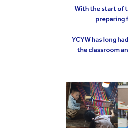
YWIES Shanghai Gubei
With the start of
YWIES Shanghai Lingang
preparing 
YWIES Yantai
YWIES Zhejiang Tongxiang
YCYW has long had a
YWS of Hong Kong
the classroom an
YWIEK Chongqing Fudi
YWIEK Chongqing Rongke
YWIEK Shanghai Biyun
YWIEK Shanghai Lingang
YWITDC Shanghai
YWIEK Qingdao
SCC
Yew Wah Infant and Toddler Education Centre of