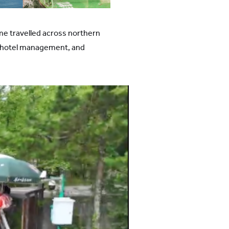
me travelled across northern
to hotel management, and