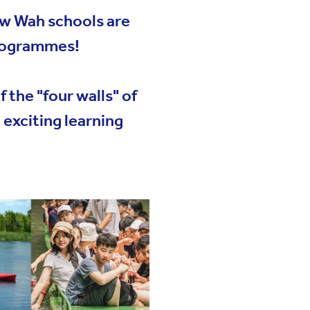
ew Wah schools are
Programmes!
t us
 the "four walls" of
exciting learning