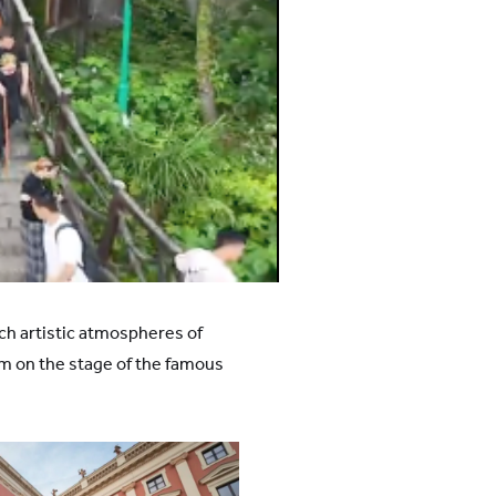
ch artistic atmospheres of
m on the stage of the famous