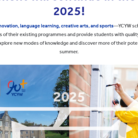
2025!
novation, language learning, creative arts, and sports
—YCYW scho
s of their existing programmes and provide students with qualit
xplore new modes of knowledge and discover more of their poten
summer.