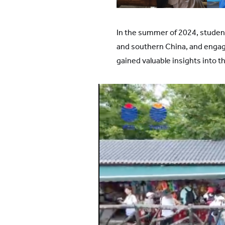
All YCYW Schools
In the summer of 2024, studen
and southern China, and engage
gained valuable insights into th