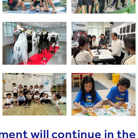
ment will continue in th