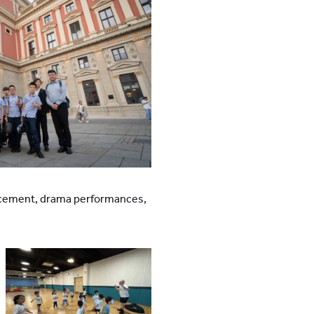
hancement, drama performances,