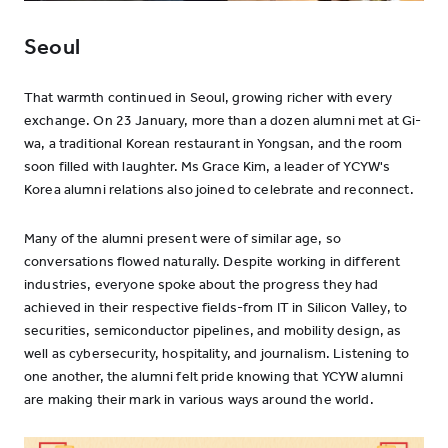
Seoul
That warmth continued in Seoul, growing richer with every
exchange. On 23 January, more than a dozen alumni met at Gi-
wa, a traditional Korean restaurant in Yongsan, and the room
soon filled with laughter. Ms Grace Kim, a leader of YCYW's
Korea alumni relations also joined to celebrate and reconnect.
Many of the alumni present were of similar age, so
conversations flowed naturally. Despite working in different
industries, everyone spoke about the progress they had
achieved in their respective fields-from IT in Silicon Valley, to
securities, semiconductor pipelines, and mobility design, as
well as cybersecurity, hospitality, and journalism. Listening to
one another, the alumni felt pride knowing that YCYW alumni
are making their mark in various ways around the world.