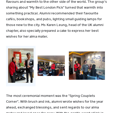
flavours and warmth to the other side of the world. The group's
sharing about "My Best London Pick" turned that warmth into
something practical. Alumni recommended their favourite
cafés, bookshops, and pubs, lighting small guiding lamps for
those new to the city. Ms Karen Leung, head of the UK alumni
chapter, also specially prepared a cake to express her best
wishes for her alma mater.
The most ceremonial moment was the "Spring Couplets
Corner". With brush and ink, alumni wrote wishes for the year
ahead, exchanged blessings, and sent regards to our alma