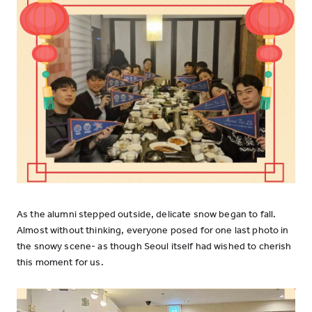
As the alumni stepped outside, delicate snow began to fall.
Almost without thinking, everyone posed for one last photo in
the snowy scene- as though Seoul itself had wished to cherish
this moment for us.