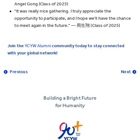
Angel Gong (Class of 2025)
"It was really nice gathering. I truly appreciate the
opportunity to participate, and I hope we'll have the chance
to meet again in the future." — 周生翔 (Class of 2025)
Join the
YCYW Alumni
community today to stay connected
with your global network!
Previous
Next
Building a Bright Future
for Humanity