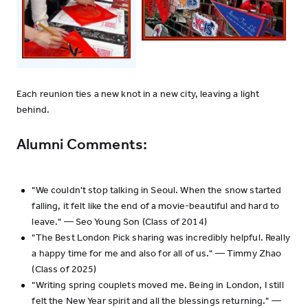
Each reunion ties a new knot in a new city, leaving a light
behind.
Alumni Comments:
"We couldn't stop talking in Seoul. When the snow started
falling, it felt like the end of a movie-beautiful and hard to
leave." — Seo Young Son (Class of 2014)
"The Best London Pick sharing was incredibly helpful. Really
a happy time for me and also for all of us." — Timmy Zhao
(Class of 2025)
"Writing spring couplets moved me. Being in London, I still
felt the New Year spirit and all the blessings returning." —