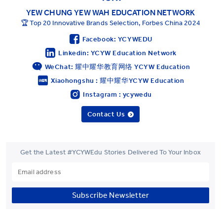
YEW CHUNG YEW WAH EDUCATION NETWORK
🏆 Top 20 Innovative Brands Selection, Forbes China 2024
Facebook: YCYWEDU
Linkedin: YCYW Education Network
WeChat: 耀中耀华教育网络 YCYW Education
Xiaohongshu : 耀中耀华YCYW Education
Instagram : ycywedu
Contact Us
Get the Latest #YCYWEdu Stories Delivered To Your Inbox
Subscribe Newsletter