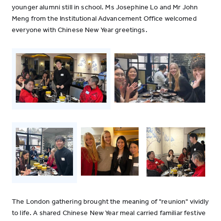
younger alumni still in school. Ms Josephine Lo and Mr John
Meng from the Institutional Advancement Office welcomed
everyone with Chinese New Year greetings.
The London gathering brought the meaning of "reunion" vividly
to life. A shared Chinese New Year meal carried familiar festive