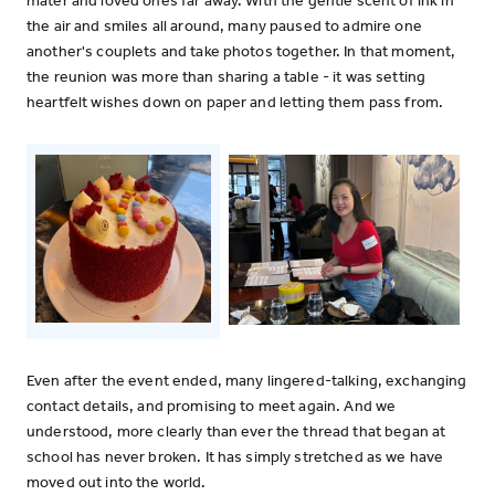
mater and loved ones far away. With the gentle scent of ink in
the air and smiles all around, many paused to admire one
another's couplets and take photos together. In that moment,
the reunion was more than sharing a table - it was setting
heartfelt wishes down on paper and letting them pass from.
Even after the event ended, many lingered-talking, exchanging
contact details, and promising to meet again. And we
understood, more clearly than ever the thread that began at
school has never broken. It has simply stretched as we have
moved out into the world.