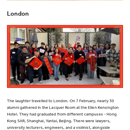
London
The laughter travelled to London. On 7 February, nearly 30
alumni gathered in the Lacquer Room at the Ellen Kensington
Hotel. They had graduated from different campuses - Hong
Kong SAR, Shanghai, Yantai, Beijing. There were lawyers,
university lecturers, engineers, and a violinist, alongside