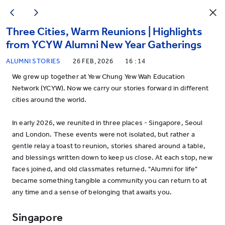
Three Cities, Warm Reunions | Highlights
from YCYW Alumni New Year Gatherings
ALUMNI STORIES
26 FEB, 2026
16 : 14
We grew up together at Yew Chung Yew Wah Education
Network (YCYW). Now we carry our stories forward in different
cities around the world.
In early 2026, we reunited in three places - Singapore, Seoul
and London. These events were not isolated, but rather a
gentle relay a toast to reunion, stories shared around a table,
and blessings written down to keep us close. At each stop, new
faces joined, and old classmates returned. "Alumni for life"
became something tangible a community you can return to at
any time and a sense of belonging that awaits you.
Singapore