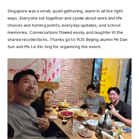
Singapore was a small, quiet gathering, warm in all the right
ways. Everyone sat together and spoke about work and life
choices and turning points, everyday updates, and school
memories. Conversations flowed easily, and laughter lit the
shared recollections. Thanks go to YCIS Beijing alumni Mr Dan
Sun and Ms Le Xin Ang for organising the event.