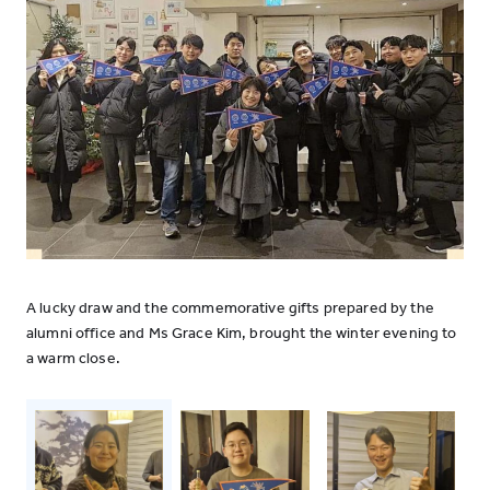
A lucky draw and the commemorative gifts prepared by the
alumni office and Ms Grace Kim, brought the winter evening to
a warm close.