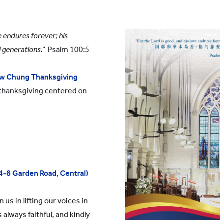
YWITDC
Contact Us
Scholarships
KINDERGARTEN
FAQ
e endures forever; his
YWITEC
Contac
l generations.”
Psalm 100:5
YCCECE
COLLEGE
w Chung Thanksgiving
 thanksgiving centered on
SCC
PRIMARY
SECONDARY
(4-8 Garden Road, Central)
 us in lifting our voices in
 always faithful, and kindly
 Shanghai Lingang