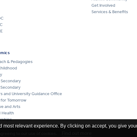
Get Involved
Services & Benefits
DC
C
CE
emics
ach & Pedagogies
Childhood
y
 Secondary
 Secondary
s and University Guidance Office
 for Tomorrow
ve and Arts
 Health
rships
d most relevant experience. By clicking on accept, you give your
ion Network 2026. All rights reserved
Find out more
 agreeing to our use of cookies.