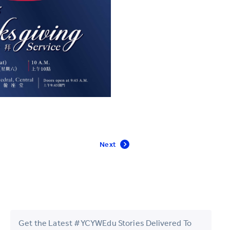
Next
Get the Latest #YCYWEdu Stories Delivered To