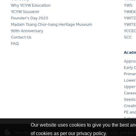
Why YCYW Education
YWS
YCYW Souvenir
YWIEK
Founder's Day 2025
YWIT
Madam Tsang Chor-hang Heritage Museum
YWITE
90th Anniversary
YCCE
Contact Us
SCC
FAQ
Acad
Appro
Early 
Primar
Lower
Upper
Career
Seeds
Creati
PE and
Schola
Our website uses cookies to give you the best an
Privacy Policy
Sitemap
© Yew Chung Yew Wah Educat
This site uses cookies. By continuing to browse the site, you are
of cookies as per our privacy policy.