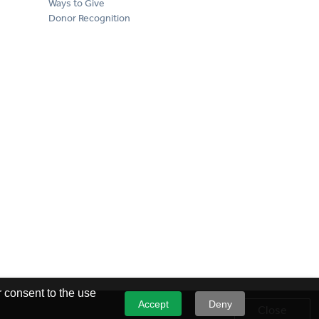
Ways to Give
Donor Recognition
 consent to the use
Accept
Deny
Close