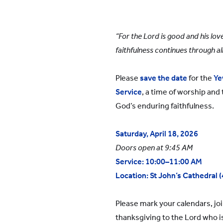
YWIES Shanghai Gubei
YWIES Shanghai Lingang
“For the Lord is good and his lov
YWIES Yantai
faithfulness continues through al
YWIES Zhejiang Tongxiang
YWS of Hong Kong
Please
save the date
for the
Ye
Service
, a time of worship and
YWIEK Chongqing Fudi
God’s enduring faithfulness.
YWIEK Chongqing Rongke
YWIEK Shanghai Biyun
Saturday, April 18, 2026
YWIEK Shanghai Lingang
Doors open at 9:45 AM
Service: 10:00–11:00 AM
YWITDC Shanghai
Location:
St John’s Cathedral 
YWIEK Qingdao
SCC
Please mark your calendars, join
thanksgiving to the Lord who is
Yew Wah Infant and Toddler Education Centre of