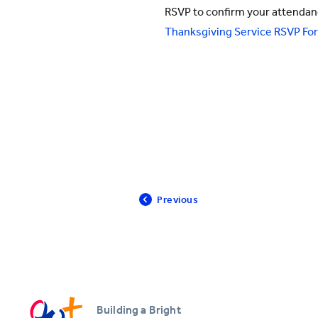
RSVP to confirm your attenda
All YCYW Schools
Thanksgiving Service RSVP Form
Previous
Building a Bright