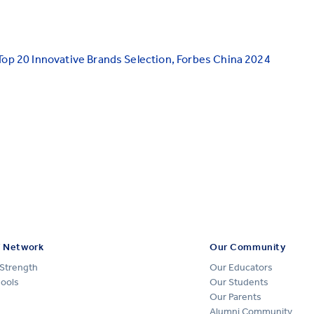
Top 20 Innovative Brands Selection, Forbes China 2024
 Network
Our Community
Strength
Our Educators
hools
Our Students
Our Parents
Alumni Community