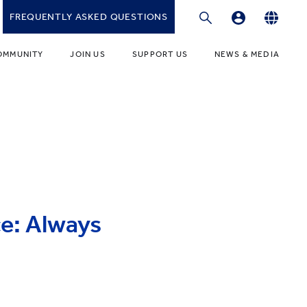
FREQUENTLY ASKED QUESTIONS
Professional Development Platform
English
OMMUNITY
JOIN US
SUPPORT US
NEWS & MEDIA
繁體中文
gies
r Educators
Fundraising Programmes
News
简体中文
r Students
Ways to Give
Media
r Parents
Donor Recognition
Publications
ONDARY
umni Community
Donate to YCIS HK
t Involved
ONDARY
Donate to YCCECE
ce: Always
ity Guidance Office
rvices & Benefits
w
Donate to YC & YW (Mainland)
Donate to YCIS SV