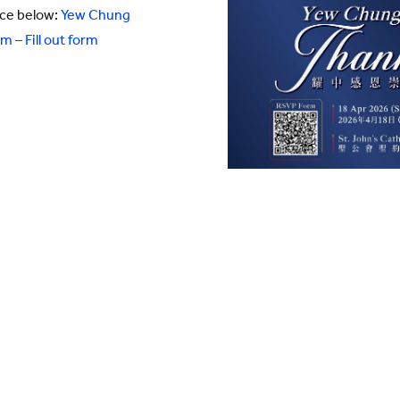
nce below:
Yew Chung
 – Fill out form