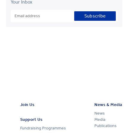
Your Inbox
Subscribe
Join Us
News & Media
News
Support Us
Media
Publications
Fundraising Programmes