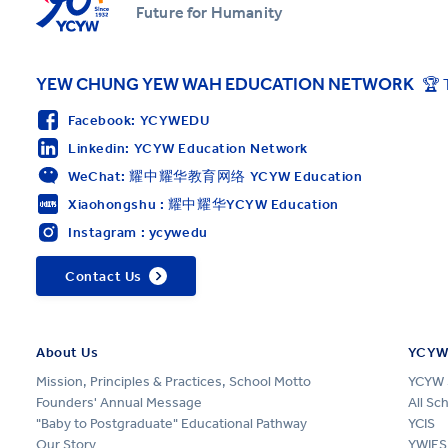
Future for Humanity
YEW CHUNG YEW WAH EDUCATION NETWORK
🏆 
Facebook: YCYWEDU
Linkedin: YCYW Education Network
WeChat: 耀中耀华教育网络 YCYW Education
Xiaohongshu : 耀中耀华YCYW Education
Instagram : ycywedu
Contact Us
About Us
YCYW
Mission, Principles & Practices, School Motto
YCYW 
Founders' Annual Message
All Sc
"Baby to Postgraduate" Educational Pathway
YCIS
Our Story
YWIES