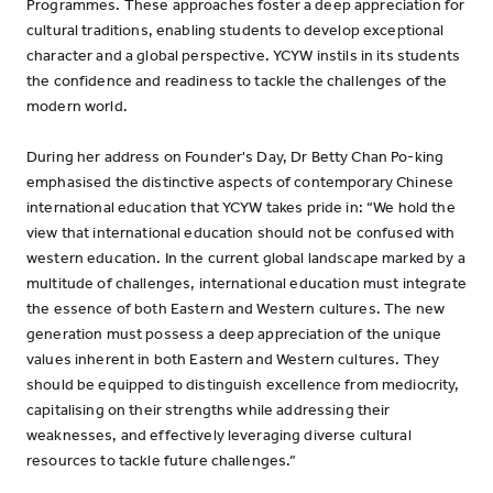
Programmes. These approaches foster a deep appreciation for
cultural traditions, enabling students to develop exceptional
character and a global perspective. YCYW instils in its students
the confidence and readiness to tackle the challenges of the
modern world.
During her address on Founder's Day, Dr Betty Chan Po-king
emphasised the distinctive aspects of contemporary Chinese
international education that YCYW takes pride in: “We hold the
view that international education should not be confused with
western education. In the current global landscape marked by a
multitude of challenges, international education must integrate
the essence of both Eastern and Western cultures. The new
generation must possess a deep appreciation of the unique
values inherent in both Eastern and Western cultures. They
should be equipped to distinguish excellence from mediocrity,
capitalising on their strengths while addressing their
weaknesses, and effectively leveraging diverse cultural
resources to tackle future challenges.”