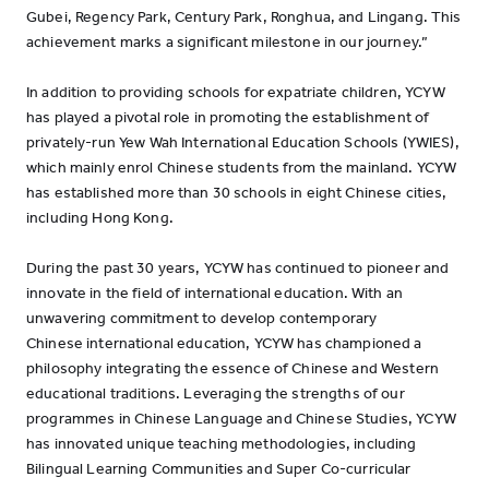
Gubei, Regency Park, Century Park, Ronghua, and Lingang. This
achievement marks a significant milestone in our journey.”
In addition to providing schools for expatriate children, YCYW
has played a pivotal role in promoting the establishment of
privately-run Yew Wah International Education Schools (YWIES),
which mainly enrol Chinese students from the mainland. YCYW
has established more than 30 schools in eight Chinese cities,
including Hong Kong.
During the past 30 years, YCYW has continued to pioneer and
innovate in the field of international education. With an
unwavering commitment to develop contemporary
Chinese international education, YCYW has championed a
philosophy integrating the essence of Chinese and Western
educational traditions. Leveraging the strengths of our
programmes in Chinese Language and Chinese Studies, YCYW
has innovated unique teaching methodologies, including
Bilingual Learning Communities and Super Co-curricular