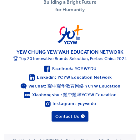
Building a Bright Future
for Humanity
YEW CHUNG YEW WAH EDUCATION NETWORK
🏆 Top 20 Innovative Brands Selection, Forbes China 2024
Facebook: YCYWEDU
Linkedin: YCYW Education Network
WeChat: 耀中耀华教育网络 YCYW Education
Xiaohongshu : 耀中耀华YCYW Education
Instagram : ycywedu
Contact Us