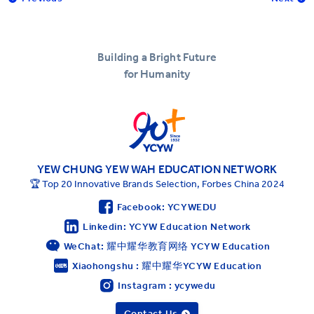
Building a Bright Future
for Humanity
YEW CHUNG YEW WAH EDUCATION NETWORK
🏆 Top 20 Innovative Brands Selection, Forbes China 2024
Facebook: YCYWEDU
Linkedin: YCYW Education Network
WeChat: 耀中耀华教育网络 YCYW Education
Xiaohongshu : 耀中耀华YCYW Education
Instagram : ycywedu
Contact Us