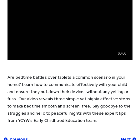
Are bedtime battles over tablets a common scenario in your
home? Learn how to communicate effectively with your child
and ensure they put down their devices without any yelling or
fuss. Our video reveals three simple yet highly effective steps
to make bedtime smooth and screen-free. Say goodbye to the
struggles and hello to peaceful nights with these expert tips
from YCYW's Early Childhood Education team.
Previous
Next