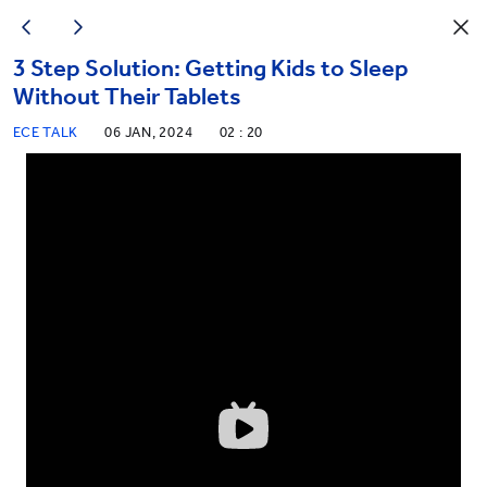
3 Step Solution: Getting Kids to Sleep
Without Their Tablets
ECE TALK
06 JAN, 2024
02 : 20