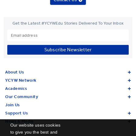
Get the Latest #YCYWEdu Stories Delivered To Your Inbox
Subscribe Newsletter
About Us
YCYW Network
Academics
Our Community
Join Us
Support Us
News & Media
Our website uses cookies
to give you the best and